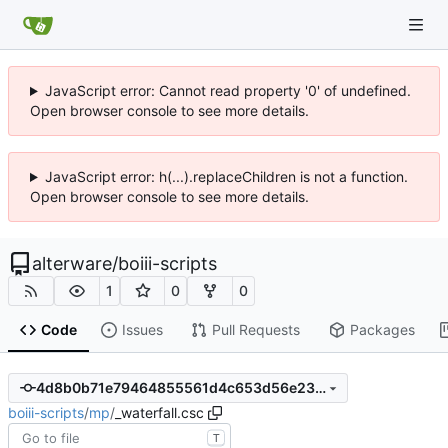
JavaScript error: Cannot read property '0' of undefined.
Open browser console to see more details.
JavaScript error: h(...).replaceChildren is not a function.
Open browser console to see more details.
alterware
/
boiii-scripts
1
0
0
Code
Issues
Pull Requests
Packages
4d8b0b71e79464855561d4c653d56e23f72cbd4d
boiii-scripts
/
mp
/
_waterfall.csc
T