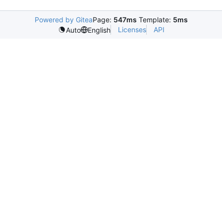
Powered by Gitea
Page:
547ms
Template:
5ms
Licenses
API
Auto
English