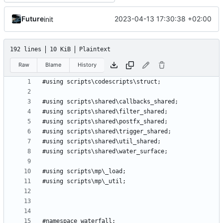
Future
2023-04-13 17:30:38 +02:00
init
192 lines
10 KiB
Plaintext
Raw
Blame
History