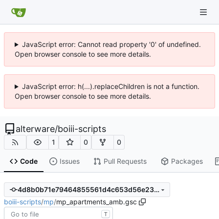
JavaScript error: Cannot read property '0' of undefined.
Open browser console to see more details.
JavaScript error: h(...).replaceChildren is not a function.
Open browser console to see more details.
alterware
/
boiii-scripts
1
0
0
Code
Issues
Pull Requests
Packages
4d8b0b71e79464855561d4c653d56e23f72cbd4d
boiii-scripts
/
mp
/
mp_apartments_amb.gsc
T