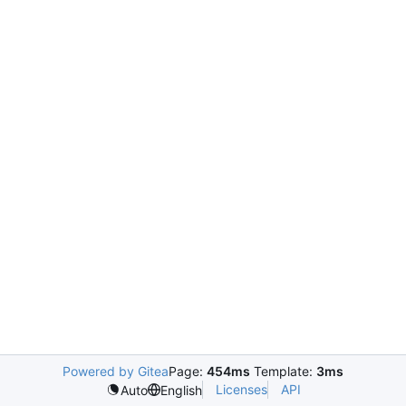
Powered by Gitea
Page:
454ms
Template:
3ms
Licenses
API
Auto
English