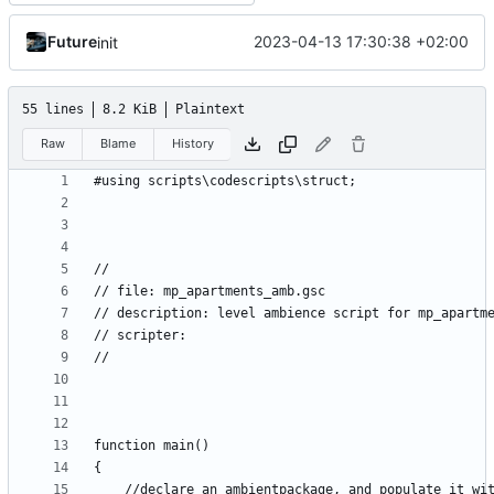
Future
2023-04-13 17:30:38 +02:00
init
55 lines
8.2 KiB
Plaintext
Raw
Blame
History