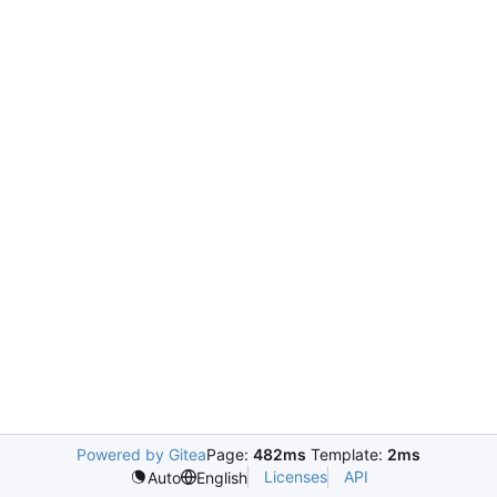
Powered by Gitea
Page:
482ms
Template:
2ms
Licenses
API
Auto
English