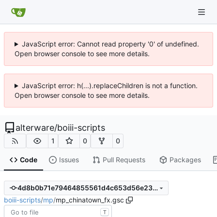
JavaScript error: Cannot read property '0' of undefined.
Open browser console to see more details.
JavaScript error: h(...).replaceChildren is not a function.
Open browser console to see more details.
alterware
/
boiii-scripts
1
0
0
Code
Issues
Pull Requests
Packages
4d8b0b71e79464855561d4c653d56e23f72cbd4d
boiii-scripts
/
mp
/
mp_chinatown_fx.gsc
T