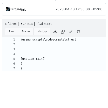
Future
2023-04-13 17:30:38 +02:00
init
8 lines
5.7 KiB
Plaintext
Raw
Blame
History