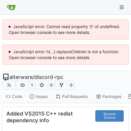
JavaScript error: Cannot read property '0' of undefined.
Open browser console to see more details.
JavaScript error: h(...).replaceChildren is not a function.
Open browser console to see more details.
alterware
/
discord-rpc
1
0
0
Code
Issues
Pull Requests
Packages
Added VS2015 C++ redist
Browse
Source
dependency info