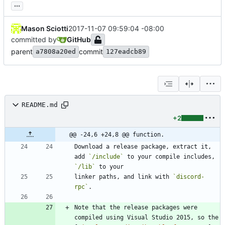
...
Mason Sciotti
2017-11-07 09:59:04 -08:00
committed by
GitHub
parent
commit
a7808a20ed
127eadcb89
README.md
+2
@@ -24,6 +24,8 @@ function.
Download a release package, extract it, 
add 
`/include`
 to your compile includes, 
`/lib`
linker paths, and link with 
`discord-
rpc`
Note that the release packages were 
compiled using Visual Studio 2015, so the 