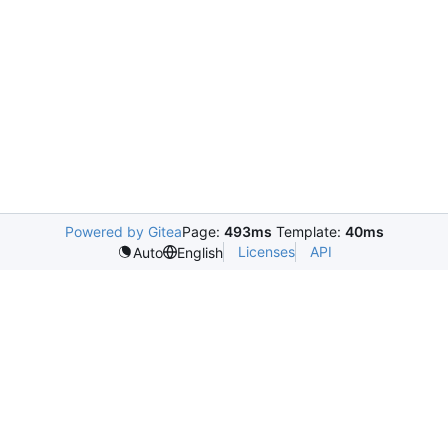
Powered by Gitea
Page:
493ms
Template:
40ms
Licenses
API
Auto
English