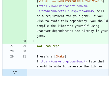
[
Visual C++ Redistributable for VS2015
]
(
https://www.microsoft.com/en-
us/download/details.aspx?id=48145
) will 
be a requirement for your game. If you 
wish to avoid this dependency, you should 
compile the libraries yourself using 
whatever dependencies are already in your 
There's a [
CMake
]
(
https://cmake.org/download/
) file that 