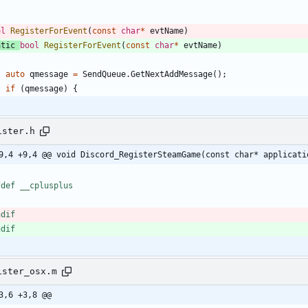
ol
RegisterForEvent
(
const
char
*
evtName
)
atic
bool
RegisterForEvent
(
const
char
*
evtName
)
auto
qmessage
=
SendQueue
.
GetNextAddMessage
(
)
;
if
(
qmessage
)
{
ister.h
9,4 +9,4 @@ void Discord_RegisterSteamGame(const char* applicati
fdef __cplusplus
ndif
ndif
ister_osx.m
3,6 +3,8 @@