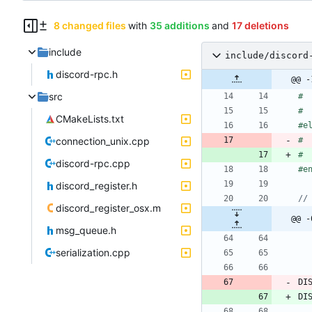
8 changed files
with
35 additions
and
17 deletions
include
include/discord
discord-rpc.h
@@ -
src
#
 
#
 
CMakeLists.txt
#
e
connection_unix.cpp
#
 
#
 
discord-rpc.cpp
#
e
discord_register.h
discord_register_osx.m
@@ -
msg_queue.h
serialization.cpp
DI
DI