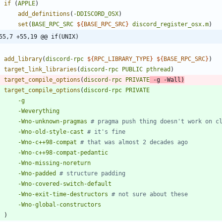
if
(
APPLE
)
add_definitions
(
-DDISCORD_OSX
)
set
(
BASE_RPC_SRC
${
BASE_RPC_SRC
}
discord_register_osx.m
)
55,7 +55,19 @@ if(UNIX)
add_library
(
discord-rpc
${
RPC_LIBRARY_TYPE
}
${
BASE_RPC_SRC
}
)
target_link_libraries
(
discord-rpc
PUBLIC
pthread
)
target_compile_options
(
discord-rpc
PRIVATE
-g
-Wall
)
target_compile_options
(
discord-rpc
PRIVATE
-g
-Weverything
-Wno-unknown-pragmas
-Wno-old-style-cast
-Wno-c++98-compat
-Wno-c++98-compat-pedantic
-Wno-missing-noreturn
-Wno-padded
-Wno-covered-switch-default
-Wno-exit-time-destructors
-Wno-global-constructors
)