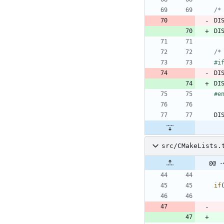
/*
DI
DI
/*
#
i
DI
DI
#
e
DI
src/CMakeLists.
@@ -
if