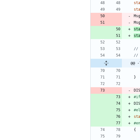
st
st
Ms
Ms
st
st
@@ -
}
DI
#
i
DI
#
e
st
#
e
{