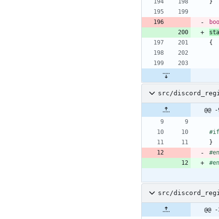
}
bo
st
{
src/discord_reg
@@ -
#
i
}
#
e
#
e
src/discord_reg
@@ -