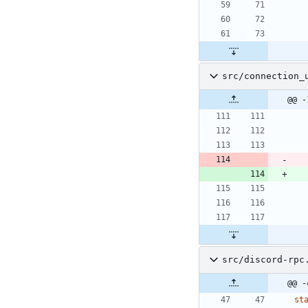
src/connection_
@@ -
src/discord-rpc
@@ -
st