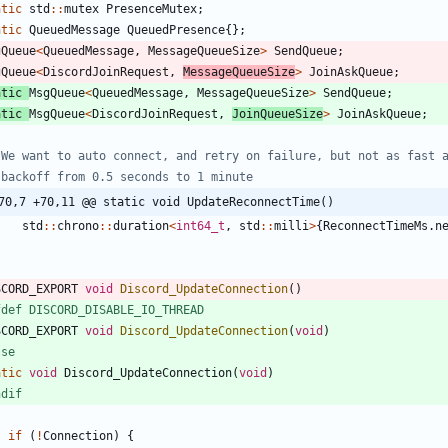
atic
std
:
:
mutex
PresenceMutex
;
atic
QueuedMessage
QueuedPresence
{
}
;
gQueue
<
QueuedMessage
,
MessageQueueSize
>
SendQueue
;
gQueue
<
DiscordJoinRequest
,
MessageQueueSize
>
JoinAskQueue
;
atic
MsgQueue
<
QueuedMessage
,
MessageQueueSize
>
SendQueue
;
atic
MsgQueue
<
DiscordJoinRequest
,
JoinQueueSize
>
JoinAskQueue
;
70,7 +70,11 @@ static void UpdateReconnectTime()
std
:
:
chrono
:
:
duration
<
int64_t
,
std
:
:
milli
>
{
ReconnectTimeMs
.
n
SCORD_EXPORT
void
Discord_UpdateConnection
(
)
fdef DISCORD_DISABLE_IO_THREAD
SCORD_EXPORT
void
Discord_UpdateConnection
(
void
)
lse
atic
void
Discord_UpdateConnection
(
void
)
ndif
if
(
!
Connection
)
{