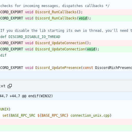
 checks for incoming messages, dispatches callbacks */
SCORD_EXPORT
void
Discord_RunCallbacks
(
)
;
SCORD_EXPORT
void
Discord_RunCallbacks
(
void
)
;
 If you disable the lib starting its own io thread, you'll need 
fdef DISCORD_DISABLE_IO_THREAD
SCORD_EXPORT
void
Discord_UpdateConnection
(
)
;
SCORD_EXPORT
void
Discord_UpdateConnection
(
void
)
;
ndif
SCORD_EXPORT
void
Discord_UpdatePresence
(
const
DiscordRichPresen
txt
44,7 +44,7 @@ endif(WIN32)
(
UNIX
)
set
(
BASE_RPC_SRC
${
BASE_RPC_SRC
}
connection_unix.cpp
)