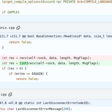
target_compile_options
(
discord-rpc
PRIVATE
$<
$<COMPILE_LANGUAG
if
(
APPLE
)
unix.cpp
111,7 +111,7 @@ bool BaseConnection::Read(void* data, size_t len
return
false
;
}
int
res
=
recv
(
self
-
>
sock
,
data
,
length
,
MsgFlags
)
;
int
res
=
(
int
)
recv
(
self
-
>
sock
,
data
,
length
,
MsgFlags
)
;
if
(
res
<
0
)
{
if
(
errno
=
=
EAGAIN
)
{
return
false
;
.cpp
47,8 +47,8 @@ static int LastDisconnectErrorCode{0};
atic
char
LastDisconnectErrorMessage
[
256
]
;