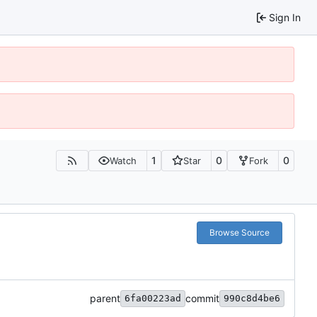
Sign In
1
0
0
Watch
Star
Fork
Browse Source
parent
commit
6fa00223ad
990c8d4be6