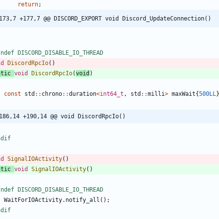
return
;
173,7 +177,7 @@ DISCORD_EXPORT void Discord_UpdateConnection()
fndef DISCORD_DISABLE_IO_THREAD
id
DiscordRpcIo
(
)
atic
void
DiscordRpcIo
(
void
)
const
std
:
:
chrono
:
:
duration
<
int64_t
,
std
:
:
milli
>
maxWait
{
500LL
186,14 +190,14 @@ void DiscordRpcIo()
ndif
id
SignalIOActivity
(
)
atic
void
SignalIOActivity
(
)
fndef DISCORD_DISABLE_IO_THREAD
WaitForIOActivity
.
notify_all
(
)
;
ndif