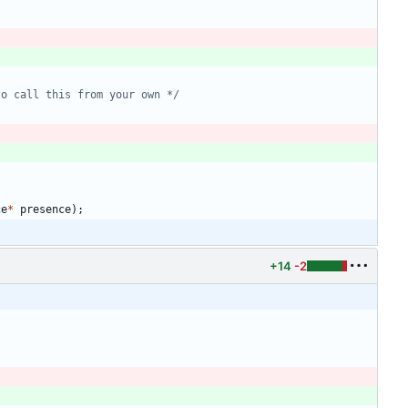
to call this from your own */
ce
*
presence
)
;
+14
-2