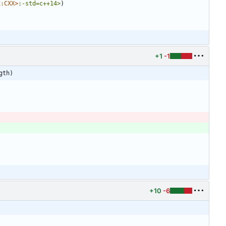
E:CXX
>
:-std=c++14>
)
+1
-1
gth)
+10
-6