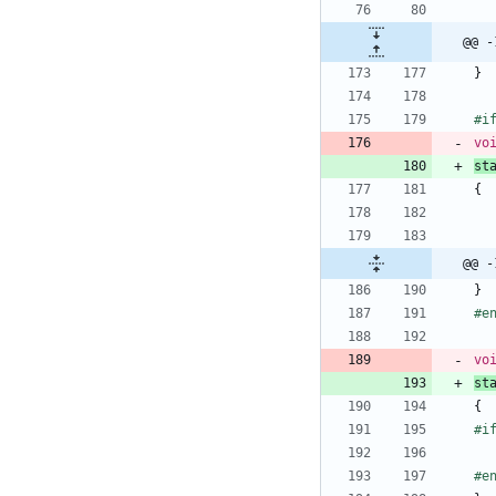
@@ -
}
#
i
vo
st
{
@@ -
}
#
e
vo
st
{
#
i
#
e