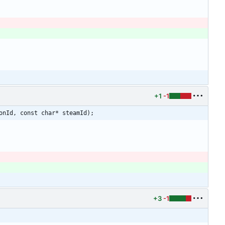
+1
-1
onId, const char* steamId);
+3
-1