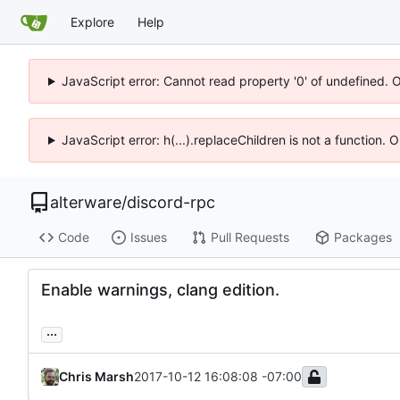
Explore
Help
JavaScript error: Cannot read property '0' of undefined. 
JavaScript error: h(...).replaceChildren is not a function.
alterware
/
discord-rpc
Code
Issues
Pull Requests
Packages
Enable warnings, clang edition.
...
Chris Marsh
2017-10-12 16:08:08 -07:00