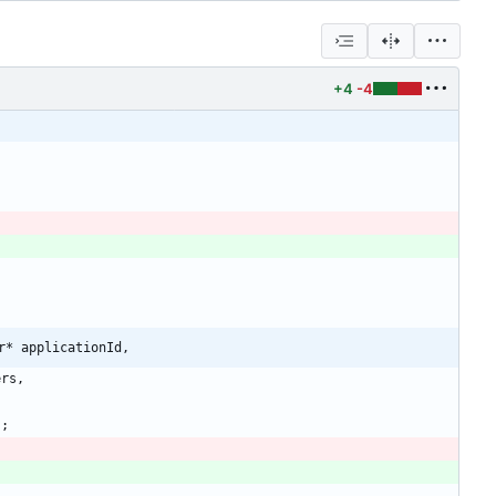
+4
-4
r* applicationId,
ers
,
)
;