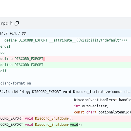
-rpc.h
14,7 +14,7 @@
   define DISCORD_EXPORT __attribute__((visibility("default")))
 endif
lse
 define DISCORD_EXPORT
 define DISCORD_EXPORT
ndif
64,14 +64,14 @@ DISCORD_EXPORT void Discord_Initialize(const cha
DiscordEventHandlers
*
handl
int
autoRegister
,
const
char
*
optionalSteamId
SCORD_EXPORT
void
Discord_Shutdown
(
)
;
SCORD_EXPORT
void
Discord_Shutdown
(
void
)
;