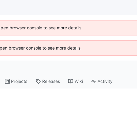
Open browser console to see more details.
 Open browser console to see more details.
Projects
Releases
Wiki
Activity