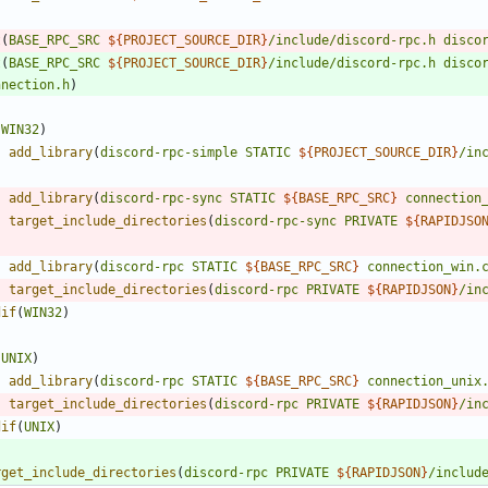
t
(
BASE_RPC_SRC
${
PROJECT_SOURCE_DIR
}
/include/discord-rpc.h
disco
t
(
BASE_RPC_SRC
${
PROJECT_SOURCE_DIR
}
/include/discord-rpc.h
disco
nnection.h
)
(
WIN32
)
add_library
(
discord-rpc-simple
STATIC
${
PROJECT_SOURCE_DIR
}
/in
add_library
(
discord-rpc-sync
STATIC
${
BASE_RPC_SRC
}
connection
target_include_directories
(
discord-rpc-sync
PRIVATE
${
RAPIDJSO
add_library
(
discord-rpc
STATIC
${
BASE_RPC_SRC
}
connection_win.
target_include_directories
(
discord-rpc
PRIVATE
${
RAPIDJSON
}
/in
dif
(
WIN32
)
(
UNIX
)
add_library
(
discord-rpc
STATIC
${
BASE_RPC_SRC
}
connection_unix
target_include_directories
(
discord-rpc
PRIVATE
${
RAPIDJSON
}
/in
dif
(
UNIX
)
rget_include_directories
(
discord-rpc
PRIVATE
${
RAPIDJSON
}
/includ