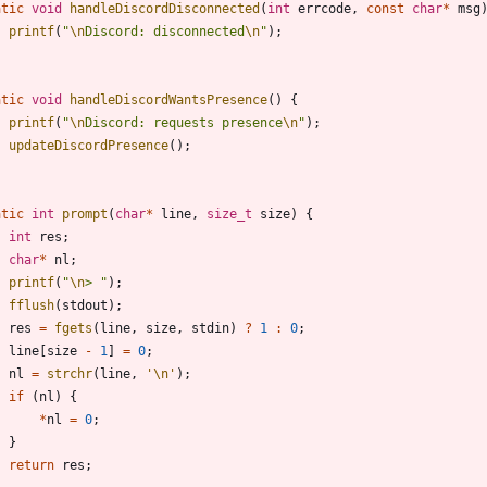
atic
void
handleDiscordDisconnected
(
int
errcode
,
const
char
*
msg
printf
(
"
\n
Discord: disconnected
\n
"
)
;
atic
void
handleDiscordWantsPresence
(
)
{
printf
(
"
\n
Discord: requests presence
\n
"
)
;
updateDiscordPresence
(
)
;
atic
int
prompt
(
char
*
line
,
size_t
size
)
{
int
res
;
char
*
nl
;
printf
(
"
\n
> 
"
)
;
fflush
(
stdout
)
;
res
=
fgets
(
line
,
size
,
stdin
)
?
1
:
0
;
line
[
size
-
1
]
=
0
;
nl
=
strchr
(
line
,
'
\n
'
)
;
if
(
nl
)
{
*
nl
=
0
;
}
return
res
;