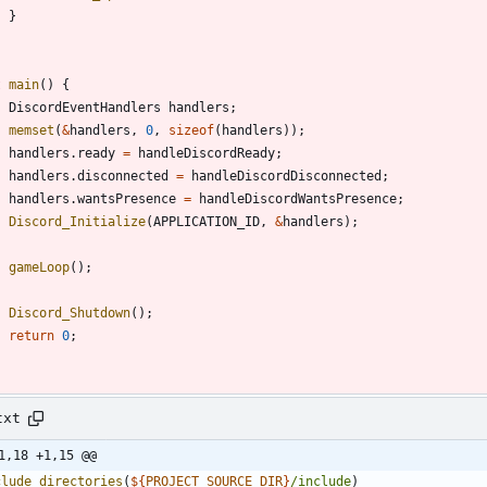
}
t
main
(
)
{
DiscordEventHandlers
handlers
;
memset
(
&
handlers
,
0
,
sizeof
(
handlers
)
)
;
handlers
.
ready
=
handleDiscordReady
;
handlers
.
disconnected
=
handleDiscordDisconnected
;
handlers
.
wantsPresence
=
handleDiscordWantsPresence
;
Discord_Initialize
(
APPLICATION_ID
,
&
handlers
)
;
gameLoop
(
)
;
Discord_Shutdown
(
)
;
return
0
;
txt
1,18 +1,15 @@
clude_directories
(
${
PROJECT_SOURCE_DIR
}
/include
)