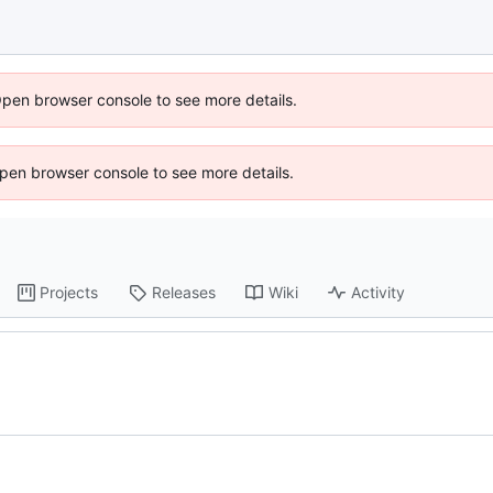
Open browser console to see more details.
 Open browser console to see more details.
Projects
Releases
Wiki
Activity