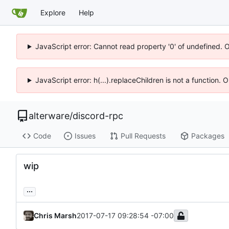
Explore
Help
JavaScript error: Cannot read property '0' of undefined. 
JavaScript error: h(...).replaceChildren is not a function.
alterware
/
discord-rpc
Code
Issues
Pull Requests
Packages
wip
...
Chris Marsh
2017-07-17 09:28:54 -07:00