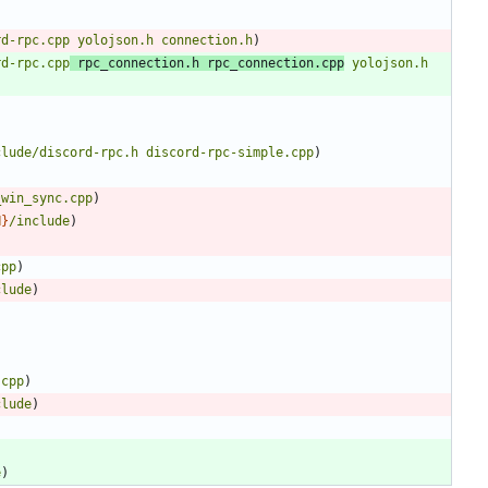
rd-rpc.cpp
yolojson.h
connection.h
)
rd-rpc.cpp
rpc_connection.h
rpc_connection.cpp
yolojson.h
clude/discord-rpc.h
discord-rpc-simple.cpp
)
_win_sync.cpp
)
N
}
/include
)
cpp
)
clude
)
.cpp
)
clude
)
e
)