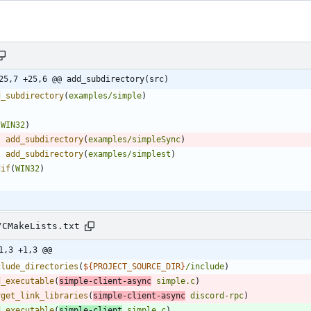
25,7 +25,6 @@ add_subdirectory(src)
d_subdirectory
(
examples/simple
)
(
WIN32
)
add_subdirectory
(
examples/simpleSync
)
add_subdirectory
(
examples/simplest
)
dif
(
WIN32
)
/CMakeLists.txt
1,3 +1,3 @@
clude_directories
(
${
PROJECT_SOURCE_DIR
}
/include
)
d_executable
(
simple-client-async
simple.c
)
rget_link_libraries
(
simple-client-async
discord-rpc
)
d_executable
(
simple-client
simple.c
)