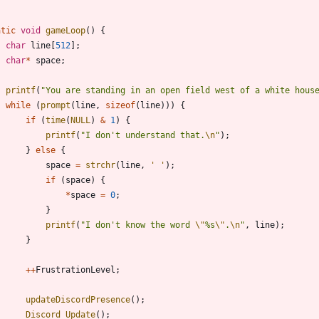
atic
void
gameLoop
(
)
{
char
line
[
512
]
;
char
*
space
;
printf
(
"
You are standing in an open field west of a white hous
while
(
prompt
(
line
,
sizeof
(
line
)
)
)
{
if
(
time
(
NULL
)
&
1
)
{
printf
(
"
I don't understand that.
\n
"
)
;
}
else
{
space
=
strchr
(
line
,
'
'
)
;
if
(
space
)
{
*
space
=
0
;
}
printf
(
"
I don't know the word 
\"
%s
\"
.
\n
"
,
line
)
;
}
+
+
FrustrationLevel
;
updateDiscordPresence
(
)
;
Discord_Update
(
)
;