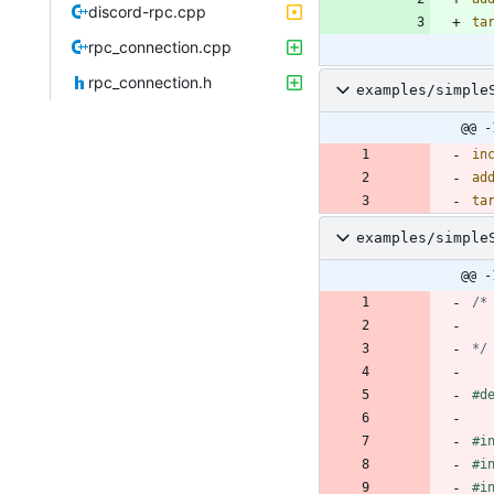
discord-rpc.cpp
ta
rpc_connection.cpp
rpc_connection.h
examples/simple
@@ -
in
ad
ta
examples/simple
@@ -
*/
#
d
#
i
#
i
#
i