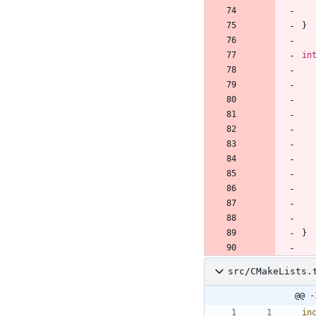
}
in
}
src/CMakeLists.
@@ -
in