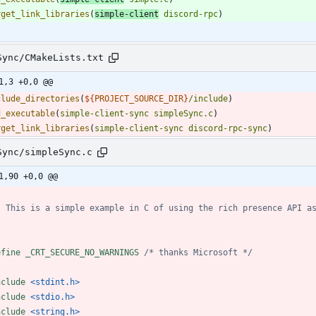
rget_link_libraries
(
simple-client
discord-rpc
)
Sync/CMakeLists.txt
1,3 +0,0 @@
clude_directories
(
${
PROJECT_SOURCE_DIR
}
/include
)
d_executable
(
simple-client-sync
simpleSync.c
)
rget_link_libraries
(
simple-client-sync
discord-rpc-sync
)
Sync/simpleSync.c
1,90 +0,0 @@
efine _CRT_SECURE_NO_WARNINGS 
/* thanks Microsoft */
nclude
<stdint.h>
nclude
<stdio.h>
nclude
<string.h>