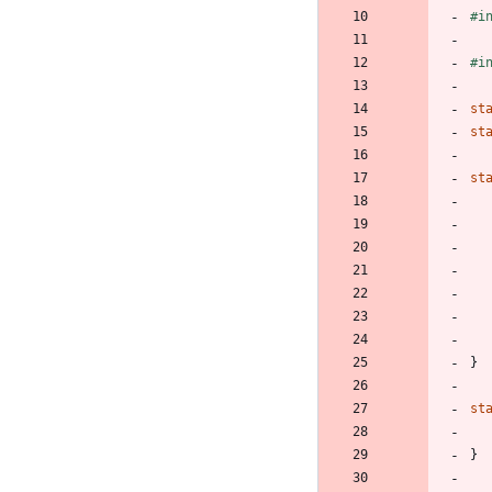
#
i
#
i
st
st
st
}
st
}