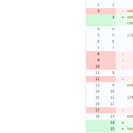
se
se
co
if
en
if
en
ta