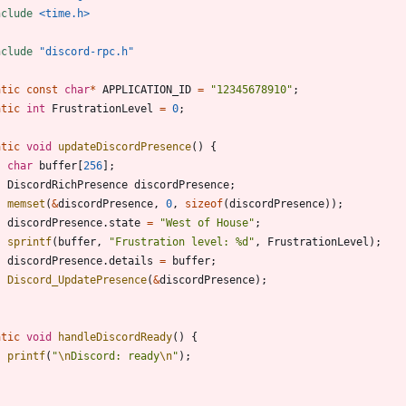
nclude
<time.h>
nclude
"discord-rpc.h"
atic
const
char
*
APPLICATION_ID
=
"
12345678910
"
;
atic
int
FrustrationLevel
=
0
;
atic
void
updateDiscordPresence
(
)
{
char
buffer
[
256
]
;
DiscordRichPresence
discordPresence
;
memset
(
&
discordPresence
,
0
,
sizeof
(
discordPresence
)
)
;
discordPresence
.
state
=
"
West of House
"
;
sprintf
(
buffer
,
"
Frustration level: %d
"
,
FrustrationLevel
)
;
discordPresence
.
details
=
buffer
;
Discord_UpdatePresence
(
&
discordPresence
)
;
atic
void
handleDiscordReady
(
)
{
printf
(
"
\n
Discord: ready
\n
"
)
;