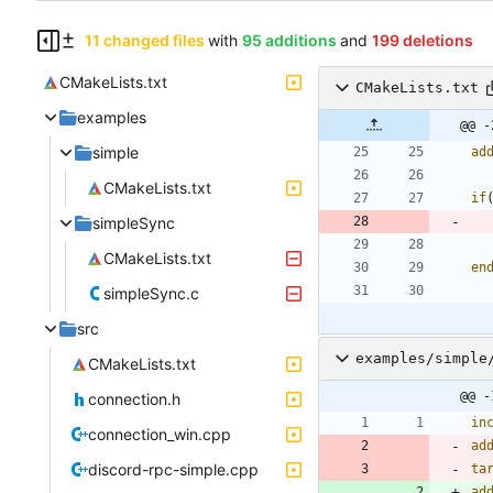
11 changed files
with
95 additions
and
199 deletions
CMakeLists.txt
CMakeLists.txt
examples
@@ -
simple
ad
CMakeLists.txt
if
simpleSync
CMakeLists.txt
en
simpleSync.c
src
examples/simple
CMakeLists.txt
@@ -
connection.h
in
connection_win.cpp
ad
discord-rpc-simple.cpp
ta
ad