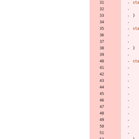
st
}
st
}
st