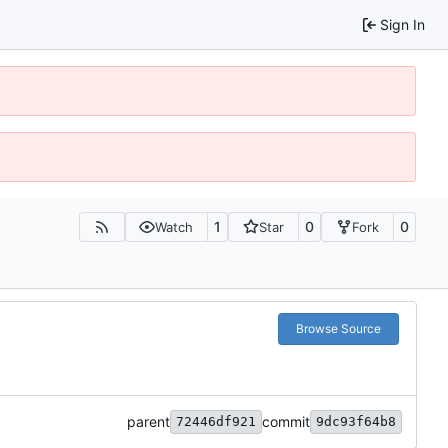
Sign In
1
0
0
Watch
Star
Fork
Browse Source
parent
commit
72446df921
9dc93f64b8