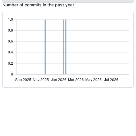
Number of commits in the past year