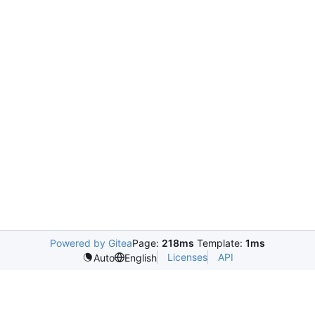
Powered by Gitea
Page:
218ms
Template:
1ms
Licenses
API
Auto
English