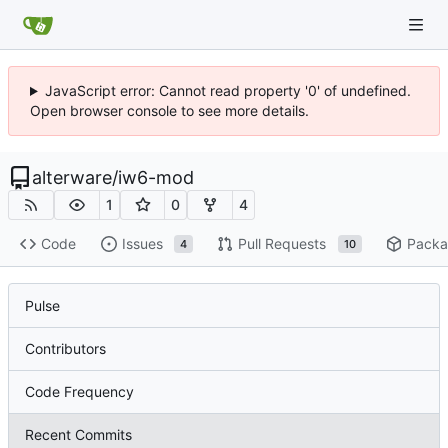
JavaScript error: Cannot read property '0' of undefined.
Open browser console to see more details.
alterware
/
iw6-mod
1
0
4
Code
Issues
Pull Requests
Packa
4
10
Pulse
Contributors
Code Frequency
Recent Commits