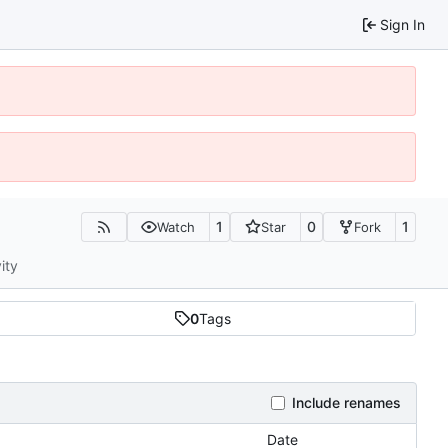
Sign In
1
0
1
Watch
Star
Fork
ity
0
Tags
Include renames
Date