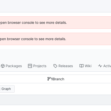
Open browser console to see more details.
 Open browser console to see more details.
Packages
Projects
Releases
Wiki
Activ
1
Branch
 Graph