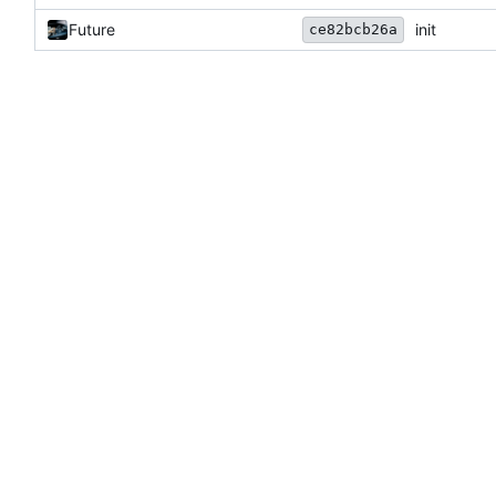
Future
init
ce82bcb26a