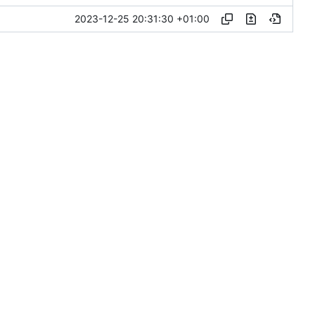
2023-12-25 20:31:30 +01:00