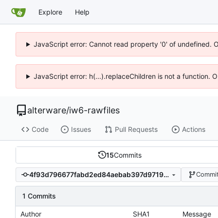
Explore
Help
JavaScript error: Cannot read property '0' of undefined. 
JavaScript error: h(...).replaceChildren is not a function.
alterware
/
iw6-rawfiles
Code
Issues
Pull Requests
Actions
15
Commits
4f93d796677fabd2ed84aebab397d971913b9748
Commit
1 Commits
Author
SHA1
Message