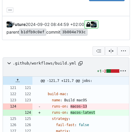
...
Future
2024-09-02 08:44:59 +02:00
parent
commit
b1dfb9c0ef
3b004e793c
.github/workflows/build.yml
+1
-2
@@ -121,7 +121,7 @@ jobs:
build-mac
:
name
:
Build macOS
runs-on
:
macos-13
runs-on
:
macos-latest
strategy
:
fail-fast
:
false
matrix
: