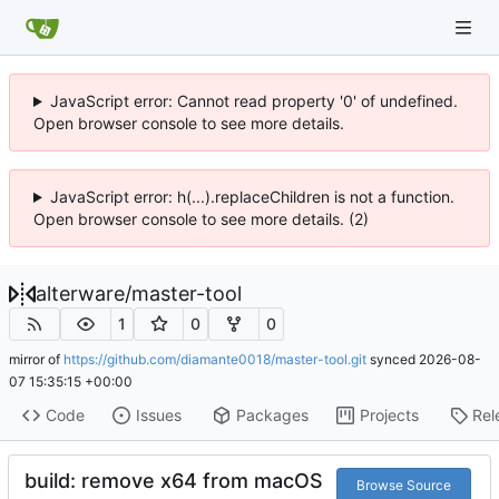
JavaScript error: Cannot read property '0' of undefined.
Open browser console to see more details.
JavaScript error: h(...).replaceChildren is not a function.
Open browser console to see more details. (2)
alterware
/
master-tool
1
0
0
mirror of
https://github.com/diamante0018/master-tool.git
synced
2026-08-
07 15:35:15 +00:00
Code
Issues
Packages
Projects
Rel
build: remove x64 from macOS
Browse Source