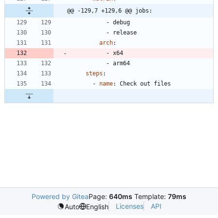
@@ -129,7 +129,6 @@ jobs:
- 
debug
- 
release
arch
:
- 
x64
- 
arm64
steps
:
- 
name
:
Check out files
Powered by Gitea
Page:
640ms
Template:
79ms
Licenses
API
Auto
English