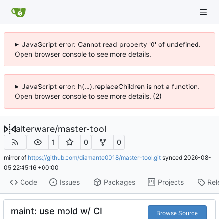
JavaScript error: Cannot read property '0' of undefined.
Open browser console to see more details.
JavaScript error: h(...).replaceChildren is not a function.
Open browser console to see more details. (2)
alterware
/
master-tool
1
0
0
mirror of
https://github.com/diamante0018/master-tool.git
synced
2026-08-
05 22:45:16 +00:00
Code
Issues
Packages
Projects
Rel
maint: use mold w/ CI
Browse Source