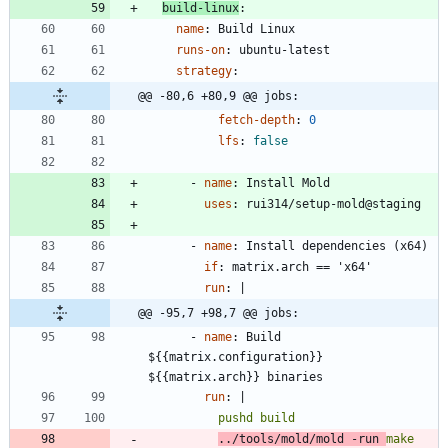
build-linux
:
name
:
Build Linux
runs-on
:
ubuntu-latest
strategy
:
@@ -80,6 +80,9 @@ jobs:
fetch-depth
:
0
lfs
:
false
- 
name
:
Install Mold
uses
:
rui314/setup-mold@staging
- 
name
:
Install dependencies (x64)
if
:
matrix.arch == 'x64'
run
:
|
@@ -95,7 +98,7 @@ jobs:
- 
name
:
Build 
${{matrix.configuration}} 
${{matrix.arch}} binaries
run
:
|
../tools/mold/mold -run 
make 