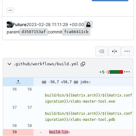
...
Future
2023-02-28 11:11:29 +00:00
parent
commit
d3507153af
fca66411cb
.github/workflows/build.yml
+5
-2
@@ -56,7 +56,7 @@ jobs:
build/bin/${{matrix.arch}}/${{matrix.conf
build/bin/${{matrix.arch}}/${{matrix.conf
iguration}}/xlabs-master-tool.pdb
build-lin
: