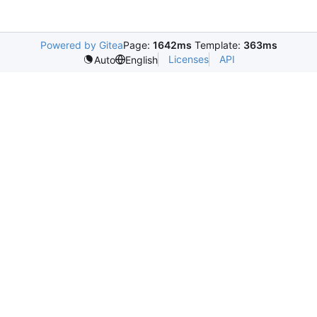
Powered by Gitea
Page:
1642ms
Template:
363ms
Licenses
API
Auto
English