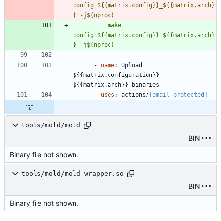
config=${{matrix.config}}_${{matrix.arch}
} -j$(nproc)
          make 
config=${{matrix.config}}_${{matrix.arch}
} -j$(nproc)
- 
name
:
Upload 
${{matrix.configuration}} 
${{matrix.arch}} binaries
uses
:
actions/
[email protected]
tools/mold/mold
BIN
Binary file not shown.
tools/mold/mold-wrapper.so
BIN
Binary file not shown.