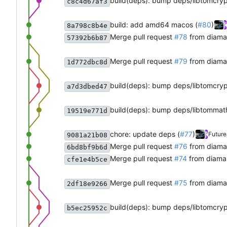
build(deps): bump deps/libtomcry
c8c4d67af3
build: add amd64 macos (
#80
)
8a798c8b4e
Merge pull request
#78
from diama
57392b6b87
Merge pull request
#79
from diama
1d772dbc8d
build(deps): bump deps/libtomcry
a7d3dbed47
build(deps): bump deps/libtommat
19519e771d
chore: update deps (
#77
)
Future
9081a21b08
Merge pull request
#76
from diama
6bd8bf9b6d
Merge pull request
#74
from diama
cfe1e4b5ce
Merge pull request
#75
from diama
2df18e9266
build(deps): bump deps/libtomcry
b5ec25952c