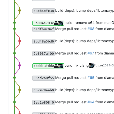
build(deps): bump deps/libtomcry
e8cb4efc38
build: remove x64 from mac
3b004e793c
Merge pull request
#68
from diama
b1dfb9c0ef
build(deps): bump deps/libtomcry
9bd48a5bd6
Merge pull request
#67
from diaman
9bf037af00
build: fix clang
Future
2024-08
cbdd13fdd0
Merge pull request
#65
from diama
05ed2a0f55
build(deps): bump deps/libtomcry
657978aab0
Merge pull request
#64
from diama
1ac1e808f0