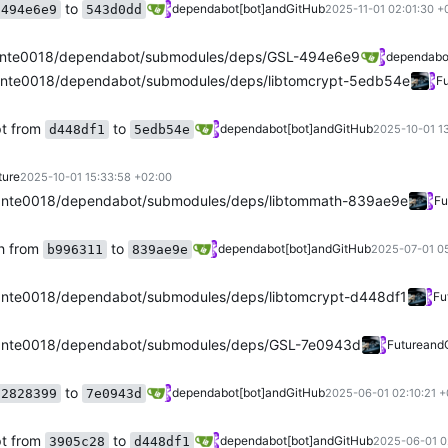
to
dependabot[bot]
and
GitHub
494e6e9
543d0dd
2025-11-01 02:01:30 +
nte0018/dependabot/submodules/deps/GSL-494e6e9
dependabot
nte0018/dependabot/submodules/deps/libtomcrypt-5edb54e
Fu
pt from
to
dependabot[bot]
and
GitHub
d448df1
5edb54e
2025-10-01 13
ture
2025-10-01 15:33:58 +02:00
nte0018/dependabot/submodules/deps/libtommath-839ae9e
Fu
h from
to
dependabot[bot]
and
GitHub
b996311
839ae9e
2025-07-01 0
nte0018/dependabot/submodules/deps/libtomcrypt-d448df1
Fu
ante0018/dependabot/submodules/deps/GSL-7e0943d
Future
and
to
dependabot[bot]
and
GitHub
2828399
7e0943d
2025-06-01 02:10:21 +
pt from
to
dependabot[bot]
and
GitHub
3905c28
d448df1
2025-06-01 0