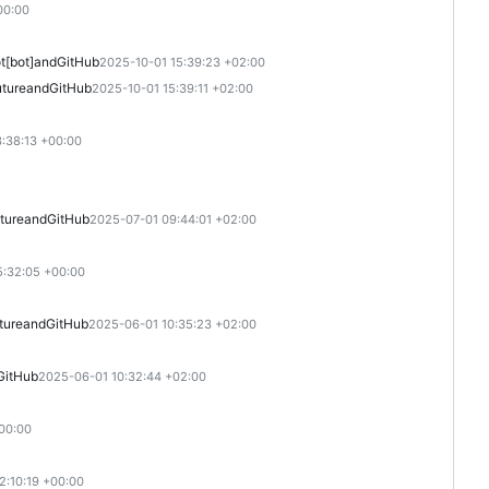
00:00
[bot]
and
GitHub
2025-10-01 15:39:23 +02:00
ture
and
GitHub
2025-10-01 15:39:11 +02:00
:38:13 +00:00
ture
and
GitHub
2025-07-01 09:44:01 +02:00
5:32:05 +00:00
ture
and
GitHub
2025-06-01 10:35:23 +02:00
GitHub
2025-06-01 10:32:44 +02:00
00:00
2:10:19 +00:00