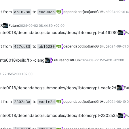
pt from
to
dependabot[bot]
and
GitHub
ab16280
e0d90c5
2024-10-01 0
OS
Future
2024-09-02 08:44:59 +02:00
nte0018/dependabot/submodules/deps/libtomcrypt-ab16280
Fu
pt from
to
dependabot[bot]
and
GitHub
427ce33
ab16280
2024-09-01 0
te0018/build/fix-clang
Future
and
GitHub
2024-08-22 15:54:31 +02:00
-22 15:52:00 +02:00
nte0018/dependabot/submodules/deps/libtomcrypt-cacfc2d
Fut
pt from
to
dependabot[bot]
and
GitHub
2302a3a
cacfc2d
2024-08-19 0
nte0018/dependabot/submodules/deps/libtomcrypt-2302a3a
Fu