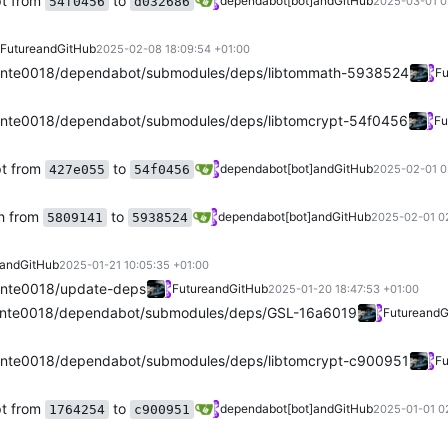
pt from
to
dependabot[bot]
and
GitHub
54f0456
d032686
2025-03-01 0
Future
and
GitHub
2025-02-08 18:09:54 +01:00
nte0018/dependabot/submodules/deps/libtommath-5938524
Fu
nte0018/dependabot/submodules/deps/libtomcrypt-54f0456
Fu
pt from
to
dependabot[bot]
and
GitHub
427e055
54f0456
2025-02-01 0
h from
to
dependabot[bot]
and
GitHub
5809141
5938524
2025-02-01 02
and
GitHub
2025-01-21 10:05:35 +01:00
nte0018/update-deps
Future
and
GitHub
2025-01-20 18:47:53 +01:00
nte0018/dependabot/submodules/deps/GSL-16a6019
Future
and
G
nte0018/dependabot/submodules/deps/libtomcrypt-c900951
Fu
pt from
to
dependabot[bot]
and
GitHub
1764254
c900951
2025-01-01 0