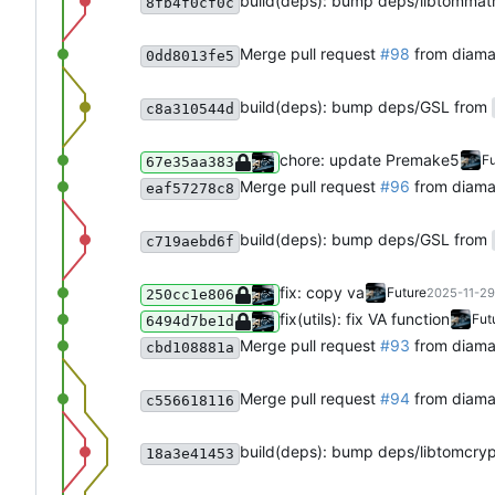
build(deps): bump deps/libtommat
8fb4f0cf0c
Merge pull request
#98
from diam
0dd8013fe5
build(deps): bump deps/GSL from
c8a310544d
chore: update Premake5
Fu
67e35aa383
Merge pull request
#96
from diam
eaf57278c8
build(deps): bump deps/GSL from
c719aebd6f
fix: copy va
Future
2025-11-29
250cc1e806
fix(utils): fix VA function
Fut
6494d7be1d
Merge pull request
#93
from diam
cbd108881a
Merge pull request
#94
from diama
c556618116
build(deps): bump deps/libtomcry
18a3e41453