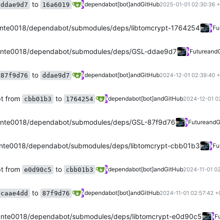
to
dependabot[bot]
and
GitHub
ddae9d7
16a6019
2025-01-01 02:30:36 
nte0018/dependabot/submodules/deps/libtomcrypt-1764254
Fu
ante0018/dependabot/submodules/deps/GSL-ddae9d7
Future
and
to
dependabot[bot]
and
GitHub
87f9d76
ddae9d7
2024-12-01 02:39:40 
pt from
to
dependabot[bot]
and
GitHub
cbb01b3
1764254
2024-12-01 0
nte0018/dependabot/submodules/deps/GSL-87f9d76
Future
and
G
nte0018/dependabot/submodules/deps/libtomcrypt-cbb01b3
Fu
pt from
to
dependabot[bot]
and
GitHub
e0d90c5
cbb01b3
2024-11-01 0
to
dependabot[bot]
and
GitHub
caae4dd
87f9d76
2024-11-01 02:57:42 +
nte0018/dependabot/submodules/deps/libtomcrypt-e0d90c5
F