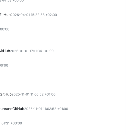
2:44:58 +00:00
GitHub
2026-04-01 15:22:33 +02:00
+00:00
GitHub
2026-01-01 17:11:34 +01:00
00:00
GitHub
2025-11-01 11:06:52 +01:00
ture
and
GitHub
2025-11-01 11:03:52 +01:00
:01:31 +00:00