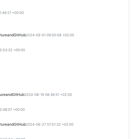
2:49:21 +00:00
ture
and
GitHub
2024-09-01 09:50:58 +02:00
2:53:32 +00:00
ure
and
GitHub
2024-08-19 08:36:51 +02:00
2:48:07 +00:00
ture
and
GitHub
2024-06-27 07:51:32 +02:00