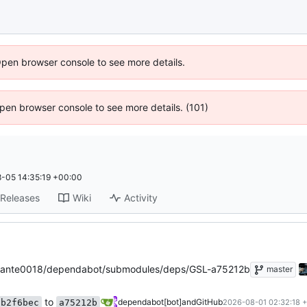
Open browser console to see more details.
 Open browser console to see more details. (101)
-05 14:35:19 +00:00
Releases
Wiki
Activity
ante0018/dependabot/submodules/deps/GSL-a75212b
master
to
dependabot[bot]
and
GitHub
b2f6bec
a75212b
2026-08-01 02:32:18 