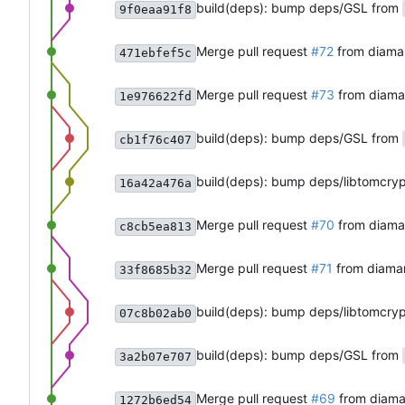
build(deps): bump deps/GSL from
9f0eaa91f8
Merge pull request
#72
from diama
471ebfef5c
Merge pull request
#73
from diam
1e976622fd
build(deps): bump deps/GSL from
cb1f76c407
build(deps): bump deps/libtomcry
16a42a476a
Merge pull request
#70
from diama
c8cb5ea813
Merge pull request
#71
from diama
33f8685b32
build(deps): bump deps/libtomcry
07c8b02ab0
build(deps): bump deps/GSL from
3a2b07e707
Merge pull request
#69
from diama
1272b6ed54