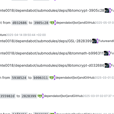
nte0018/dependabot/submodules/deps/libtomcrypt-3905c28
Fu
pt from
to
dependabot[bot]
and
GitHub
d032686
3905c28
2025-05-01 0
ture
2025-04-14 09:50:44 +02:00
ante0018/dependabot/submodules/deps/GSL-2828399
Future
and
nte0018/dependabot/submodules/deps/libtommath-b996311
Fu
nte0018/dependabot/submodules/deps/libtomcrypt-d032686
Fu
h from
to
dependabot[bot]
and
GitHub
5938524
b996311
2025-03-01 0
to
dependabot[bot]
and
GitHub
355982d
2828399
2025-03-01 02:07:37 