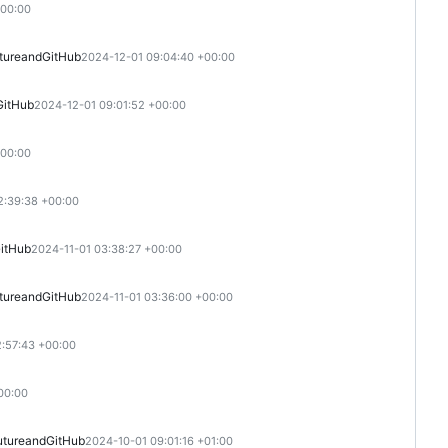
+00:00
ture
and
GitHub
2024-12-01 09:04:40 +00:00
GitHub
2024-12-01 09:01:52 +00:00
+00:00
2:39:38 +00:00
itHub
2024-11-01 03:38:27 +00:00
ture
and
GitHub
2024-11-01 03:36:00 +00:00
2:57:43 +00:00
00:00
uture
and
GitHub
2024-10-01 09:01:16 +01:00