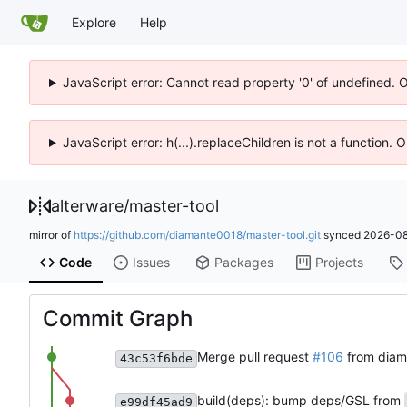
Explore
Help
JavaScript error: Cannot read property '0' of undefined. 
JavaScript error: h(...).replaceChildren is not a function.
alterware
/
master-tool
mirror of
https://github.com/diamante0018/master-tool.git
synced
2026-08
Code
Issues
Packages
Projects
Commit Graph
Merge pull request
#106
from diam
43c53f6bde
build(deps): bump deps/GSL from
e99df45ad9