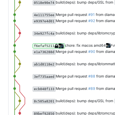
build(deps): bump deps/GSL from
0518e90e74
Merge pull request
#91
from diama
4e111755ee
Merge pull request
#92
from diama
e9397e4d01
build(deps): bump deps/libtomcry
34e927fc4a
chore: fix macos amd64
Fu
f6efaf5211
Merge pull request
#90
from diama
e1a736288d
build(deps): bump deps/libtommat
ab1d8118e2
Merge pull request
#88
from diama
3ef735aaed
Merge pull request
#89
from diam
ecb048f133
build(deps): bump deps/GSL from
8c505a8201
build(deps): bump deps/libtomcry
89bef92850