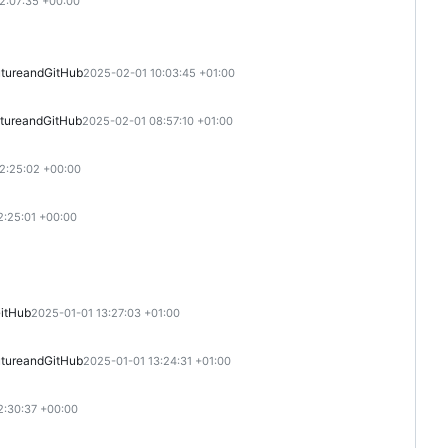
2:07:35 +00:00
ture
and
GitHub
2025-02-01 10:03:45 +01:00
ture
and
GitHub
2025-02-01 08:57:10 +01:00
2:25:02 +00:00
:25:01 +00:00
itHub
2025-01-01 13:27:03 +01:00
ture
and
GitHub
2025-01-01 13:24:31 +01:00
2:30:37 +00:00