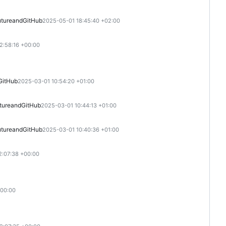
ture
and
GitHub
2025-05-01 18:45:40 +02:00
2:58:16 +00:00
GitHub
2025-03-01 10:54:20 +01:00
ture
and
GitHub
2025-03-01 10:44:13 +01:00
ture
and
GitHub
2025-03-01 10:40:36 +01:00
2:07:38 +00:00
+00:00