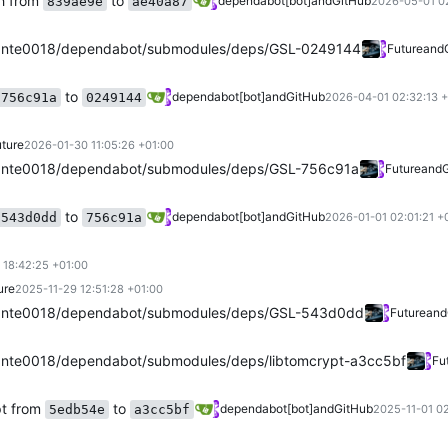
h from
to
dependabot[bot]
and
GitHub
839ae9e
ae40a87
2026-05-01 0
ante0018/dependabot/submodules/deps/GSL-0249144
Future
and
to
dependabot[bot]
and
GitHub
756c91a
0249144
2026-04-01 02:32:13 
ture
2026-01-30 11:05:26 +01:00
ante0018/dependabot/submodules/deps/GSL-756c91a
Future
and
to
dependabot[bot]
and
GitHub
543d0dd
756c91a
2026-01-01 02:01:21 +
 18:42:25 +01:00
ure
2025-11-29 12:51:28 +01:00
ante0018/dependabot/submodules/deps/GSL-543d0dd
Future
and
nte0018/dependabot/submodules/deps/libtomcrypt-a3cc5bf
Fu
pt from
to
dependabot[bot]
and
GitHub
5edb54e
a3cc5bf
2025-11-01 02