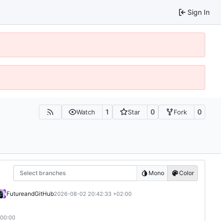
Sign In
1
0
0
Watch
Star
Fork
Select branches
Mono
Color
Future
and
GitHub
2026-08-02 20:42:33 +02:00
+00:00