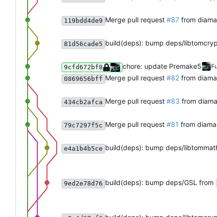
Merge pull request
#87
from diama
119bdd4de9
build(deps): bump deps/libtomcry
81d56cade5
chore: update Premake5
Fu
9cfd672bf8
Merge pull request
#82
from diam
0869656bff
Merge pull request
#83
from diama
434cb2afca
Merge pull request
#81
from diama
79c7297f5c
build(deps): bump deps/libtommat
e4a1b4b5ce
build(deps): bump deps/GSL from
9ed2e78d76