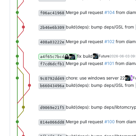
Merge pull request
#104
from diam
f06ac41968
build(deps): bump deps/GSL from
2b46e6b309
Merge pull request
#102
from diam
408a03222e
fix build
Future
2026-06-03 09:
a4f65c7bcd
Merge pull request
#101
from diam
f7cd6dcfb1
chore: use windows server 22
F
9c0792dd49
build(deps): bump deps/GSL from
b66043496a
build(deps): bump deps/libtomcry
d9069e21f5
Merge pull request
#100
from diam
814e066dd8