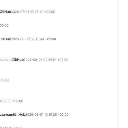
GitHub
2026-07-01 09:06:49 +02:00
+00:00
GitHub
2026-06-03 09:40:44 +02:00
ture
and
GitHub
2026-06-03 09:36:01 +02:00
+00:00
4:28:22 +00:00
uture
and
GitHub
2026-05-01 10:15:26 +02:00