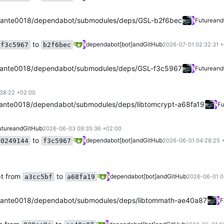
ante0018/dependabot/submodules/deps/GSL-b2f6bec
Future
and
to
dependabot[bot]
and
GitHub
f3c5967
b2f6bec
2026-07-01 02:32:31 
ante0018/dependabot/submodules/deps/GSL-f3c5967
Future
and
38:22 +02:00
ante0018/dependabot/submodules/deps/libtomcrypt-a68fa19
Fu
uture
and
GitHub
2026-06-03 09:35:36 +02:00
to
dependabot[bot]
and
GitHub
0249144
f3c5967
2026-06-01 04:28:25 
pt from
to
dependabot[bot]
and
GitHub
a3cc5bf
a68fa19
2026-06-01 0
ante0018/dependabot/submodules/deps/libtommath-ae40a87
F