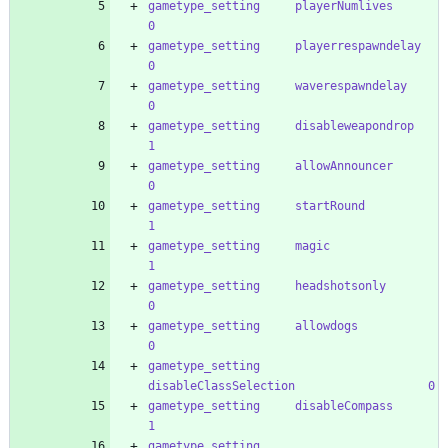
gametype_setting     playerNumlives                          
0
gametype_setting     playerrespawndelay                      
0
gametype_setting     waverespawndelay                        
0
gametype_setting     disableweapondrop                       
1
gametype_setting     allowAnnouncer                          
0
gametype_setting     startRound                              
1
gametype_setting     magic                                   
1
gametype_setting     headshotsonly                           
0
gametype_setting     allowdogs                               
0
gametype_setting     
disableClassSelection                   0
gametype_setting     disableCompass                          
1
gametype_setting     