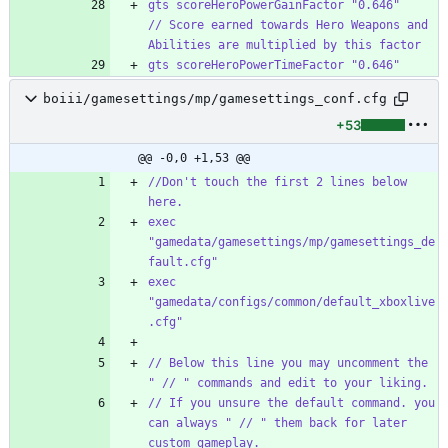
gts scoreHeroPowerGainFactor "0.646"            
// Score earned towards Hero Weapons and 
Abilities are multiplied by this factor 
gts scoreHeroPowerTimeFactor "0.646"
boiii/gamesettings/mp/gamesettings_conf.cfg
+53
@@ -0,0 +1,53 @@
//Don't touch the first 2 lines below 
here.
exec 
"gamedata/gamesettings/mp/gamesettings_de
fault.cfg" 
exec 
"gamedata/configs/common/default_xboxlive
.cfg"
// Below this line you may uncomment the 
" // " commands and edit to your liking. 
// If you unsure the default command. you 
can always " // " them back for later 
custom gameplay.