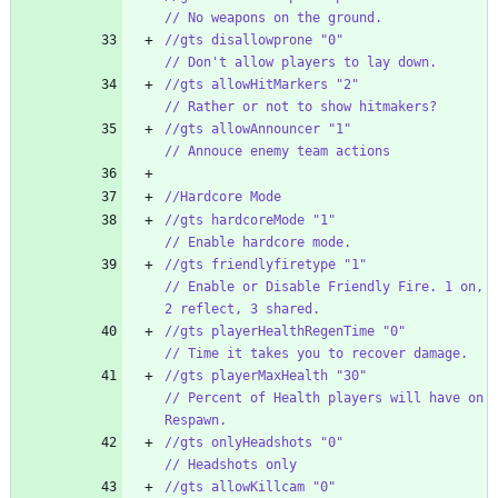
// No weapons on the ground.
//gts disallowprone "0"                         
// Don't allow players to lay down.
//gts allowHitMarkers "2"                       
// Rather or not to show hitmakers?
//gts allowAnnouncer "1"                        
// Annouce enemy team actions
//Hardcore Mode
//gts hardcoreMode "1"                          
// Enable hardcore mode. 
//gts friendlyfiretype "1"                      
// Enable or Disable Friendly Fire. 1 on, 
2 reflect, 3 shared. 
//gts playerHealthRegenTime "0"                 
// Time it takes you to recover damage.
//gts playerMaxHealth "30"                      
// Percent of Health players will have on 
Respawn.
//gts onlyHeadshots "0"                         
// Headshots only
//gts allowKillcam "0"                          