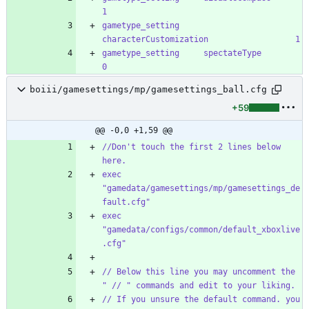
1
gametype_setting     
characterCustomization                  1
gametype_setting     spectateType                            
0
boiii/gamesettings/mp/gamesettings_ball.cfg
+59
@@ -0,0 +1,59 @@
//Don't touch the first 2 lines below 
here.
exec 
"gamedata/gamesettings/mp/gamesettings_de
fault.cfg" 
exec 
"gamedata/configs/common/default_xboxlive
.cfg"
// Below this line you may uncomment the 
" // " commands and edit to your liking. 
// If you unsure the default command. you 