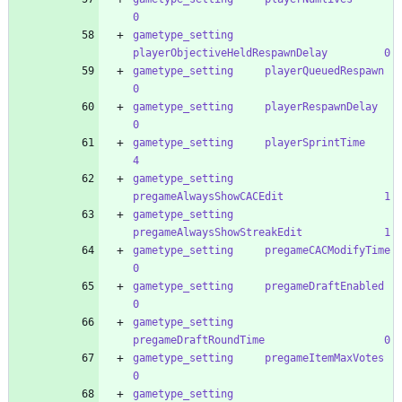
0
gametype_setting     
playerObjectiveHeldRespawnDelay         0
gametype_setting     playerQueuedRespawn                     
0
gametype_setting     playerRespawnDelay                      
0
gametype_setting     playerSprintTime                        
4
gametype_setting     
pregameAlwaysShowCACEdit                1
gametype_setting     
pregameAlwaysShowStreakEdit             1
gametype_setting     pregameCACModifyTime                    
0
gametype_setting     pregameDraftEnabled                     
0
gametype_setting     
pregameDraftRoundTime                   0
gametype_setting     pregameItemMaxVotes                     
0
gametype_setting     