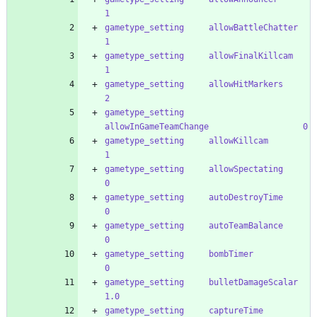
1
gametype_setting     allowBattleChatter                      
1
gametype_setting     allowFinalKillcam                       
1
gametype_setting     allowHitMarkers                         
2
gametype_setting     
allowInGameTeamChange                   0
gametype_setting     allowKillcam                            
1
gametype_setting     allowSpectating                         
0
gametype_setting     autoDestroyTime                         
0
gametype_setting     autoTeamBalance                         
0
gametype_setting     bombTimer                               
0
gametype_setting     bulletDamageScalar                      
1.0
gametype_setting     captureTime                             