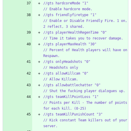
//gts hardcoreMode "1"                          
// Enable hardcore mode. 
//gts friendlyfiretype "1"                      
// Enable or Disable Friendly Fire. 1 on, 
2 reflect, 3 shared. 
//gts playerHealthRegenTime "0"                 
// Time it takes you to recover damage.
//gts playerMaxHealth "30"                      
// Percent of Health players will have on 
Respawn.
//gts onlyHeadshots "0"                         
// Headshots only
//gts allowKillcam "0"                          
// Allow Killcam.
//gts allowbattlechatter "0"                    
// Shut the fucking player dialogues up.
//gts teamKillPointLoss "1"                     
// Points per Kill - The number of points 
for each kill. (0-25)
//gts teamKillPunishCount "3"                   
// Kick constant Team killers out of your 
server. 