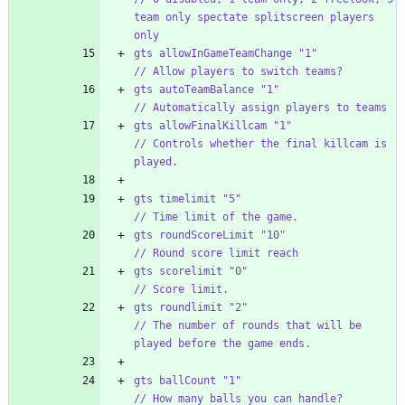
team only spectate splitscreen players 
only
gts allowInGameTeamChange "1"                   
// Allow players to switch teams?
gts autoTeamBalance "1"                         
// Automatically assign players to teams 
gts allowFinalKillcam "1"                       
// Controls whether the final killcam is 
played.
gts timelimit "5"                               
// Time limit of the game.
gts roundScoreLimit "10"                        
// Round score limit reach
gts scorelimit "0"                              
// Score limit.
gts roundlimit "2"                              
// The number of rounds that will be 
played before the game ends.
gts ballCount "1"                               
// How many balls you can handle?