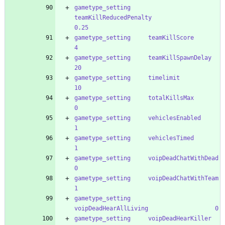
gametype_setting     
teamKillReducedPenalty                  
0.25
gametype_setting     teamKillScore                           
4
gametype_setting     teamKillSpawnDelay                      
20
gametype_setting     timelimit                               
10
gametype_setting     totalKillsMax                           
0
gametype_setting     vehiclesEnabled                         
1
gametype_setting     vehiclesTimed                           
1
gametype_setting     voipDeadChatWithDead                    
0
gametype_setting     voipDeadChatWithTeam                    
1
gametype_setting     
voipDeadHearAllLiving                   0
gametype_setting     voipDeadHearKiller                      