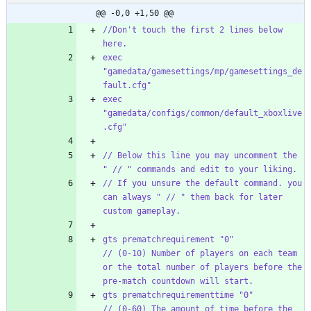
@@ -0,0 +1,50 @@
//Don't touch the first 2 lines below 
here.
exec 
"gamedata/gamesettings/mp/gamesettings_de
fault.cfg" 
exec 
"gamedata/configs/common/default_xboxlive
.cfg"
// Below this line you may uncomment the 
" // " commands and edit to your liking. 
// If you unsure the default command. you 
can always " // " them back for later 
custom gameplay.
gts prematchrequirement "0"                     
// (0-10) Number of players on each team 
or the total number of players before the 
pre-match countdown will start.
gts prematchrequirementtime "0"                 
// (0-60) The amount of time before the 