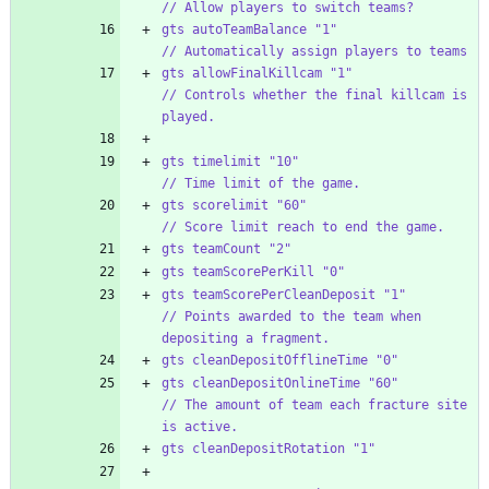
// Allow players to switch teams?
gts autoTeamBalance "1"                         
// Automatically assign players to teams 
gts allowFinalKillcam "1"                       
// Controls whether the final killcam is 
played.
gts timelimit "10"                              
// Time limit of the game.
gts scorelimit "60"                             
// Score limit reach to end the game.
gts teamCount "2"
gts teamScorePerKill "0"
gts teamScorePerCleanDeposit "1"                
// Points awarded to the team when 
depositing a fragment.
gts cleanDepositOfflineTime "0"
gts cleanDepositOnlineTime "60"                 
// The amount of team each fracture site 
is active.
gts cleanDepositRotation "1"