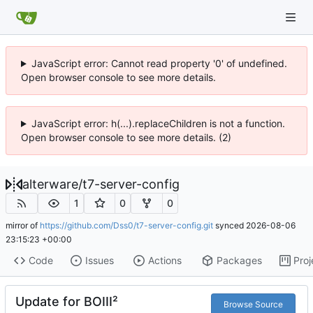
JavaScript error: Cannot read property '0' of undefined.
Open browser console to see more details.
JavaScript error: h(...).replaceChildren is not a function.
Open browser console to see more details. (2)
alterware
/
t7-server-config
1
0
0
mirror of
https://github.com/Dss0/t7-server-config.git
synced
2026-08-06
23:15:23 +00:00
Code
Issues
Actions
Packages
Proj
Update for BOIII²
Browse Source