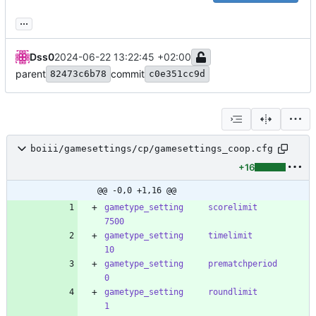
...
Dss0
2024-06-22 13:22:45 +02:00
parent
commit
82473c6b78
c0e351cc9d
boiii/gamesettings/cp/gamesettings_coop.cfg
+16
@@ -0,0 +1,16 @@
gametype_setting     scorelimit                              
7500
gametype_setting     timelimit                               
10
gametype_setting     prematchperiod                          
0
gametype_setting     roundlimit                              
1