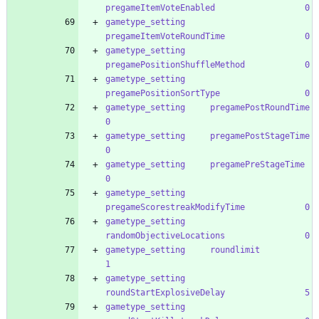
pregameItemVoteEnabled                  0
gametype_setting     
pregameItemVoteRoundTime                0
gametype_setting     
pregamePositionShuffleMethod            0
gametype_setting     
pregamePositionSortType                 0
gametype_setting     pregamePostRoundTime                    
0
gametype_setting     pregamePostStageTime                    
0
gametype_setting     pregamePreStageTime                     
0
gametype_setting     
pregameScorestreakModifyTime            0
gametype_setting     
randomObjectiveLocations                0
gametype_setting     roundlimit                              
1
gametype_setting     
roundStartExplosiveDelay                5
gametype_setting     