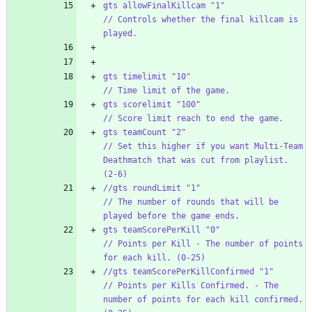
gts allowFinalKillcam "1"                       
// Controls whether the final killcam is 
played.
gts timelimit "10"                              
// Time limit of the game.
gts scorelimit "100"                            
// Score limit reach to end the game.
gts teamCount "2"                               
// Set this higher if you want Multi-Team 
Deathmatch that was cut from playlist. 
(2-6)
//gts roundLimit "1"                            
// The number of rounds that will be 
played before the game ends.
gts teamScorePerKill "0"                        
// Points per Kill - The number of points 
for each kill. (0-25)
//gts teamScorePerKillConfirmed "1"             
// Points per Kills Confirmed. - The 
number of points for each kill confirmed. 