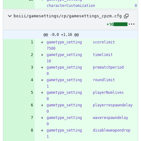
characterCustomization                  0
boiii/gamesettings/cp/gamesettings_cpzm.cfg
+16
@@ -0,0 +1,16 @@
gametype_setting     scorelimit                              
7500
gametype_setting     timelimit                               
10
gametype_setting     prematchperiod                          
0
gametype_setting     roundlimit                              
1
gametype_setting     playerNumlives                          
0
gametype_setting     playerrespawndelay                      
0
gametype_setting     waverespawndelay                        
0
gametype_setting     disableweapondrop                       
1