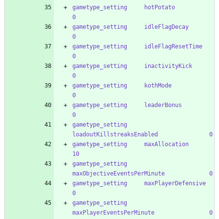
gametype_setting     hotPotato                               
0
gametype_setting     idleFlagDecay                           
0
gametype_setting     idleFlagResetTime                       
0
gametype_setting     inactivityKick                          
0
gametype_setting     kothMode                                
0
gametype_setting     leaderBonus                             
0
gametype_setting     
loadoutKillstreaksEnabled               0
gametype_setting     maxAllocation                           
10
gametype_setting     
maxObjectiveEventsPerMinute             0
gametype_setting     maxPlayerDefensive                      
0
gametype_setting     
maxPlayerEventsPerMinute                0