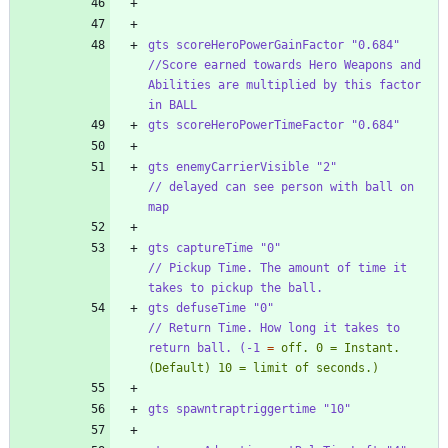
gts scoreHeroPowerGainFactor "0.684"            
//Score earned towards Hero Weapons and 
Abilities are multiplied by this factor 
in BALL
gts scoreHeroPowerTimeFactor "0.684"
gts enemyCarrierVisible "2"                     
// delayed can see person with ball on 
map
gts captureTime "0"                             
// Pickup Time. The amount of time it 
takes to pickup the ball.
gts defuseTime "0"                              
// Return Time. How long it takes to 
return ball. (-1
=
off. 0 = Instant. 
(Default) 10 = limit of seconds.)
gts spawntraptriggertime "10"