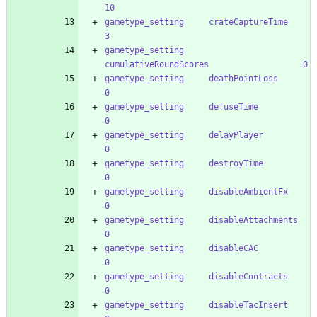
10
gametype_setting     crateCaptureTime                        
3
gametype_setting     
cumulativeRoundScores                   0
gametype_setting     deathPointLoss                          
0
gametype_setting     defuseTime                              
0
gametype_setting     delayPlayer                             
0
gametype_setting     destroyTime                             
0
gametype_setting     disableAmbientFx                        
0
gametype_setting     disableAttachments                      
0
gametype_setting     disableCAC                              
0
gametype_setting     disableContracts                        
0
gametype_setting     disableTacInsert                        