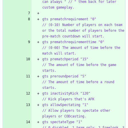
can always " // " them back for later 
custom gameplay.
gts prematchrequirement "0"                     
// (0-10) Number of players on each team 
or the total number of players before the 
pre-match countdown will start.
gts prematchrequirementtime "0"                 
// (0-60) The amount of time before the 
match will start.
gts prematchperiod "15"                         
// The amount of time before the game 
starts.
gts preroundperiod "5"                          
// The amount of time before a round 
starts.
gts inactivityKick "120"                        
// Kick players that's AFK
gts allowSpectating "1"                         
// Allow players to spectate other 
players or CODcasting.
gts spectateType "1"                            
// 0 disabled, 1 team only, 2 freelook, 3 