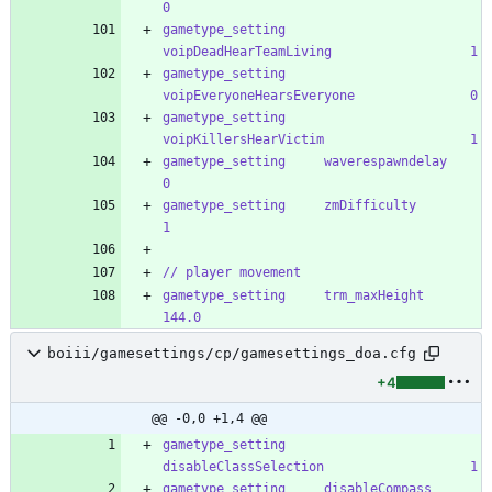
0
gametype_setting     
voipDeadHearTeamLiving                  1
gametype_setting     
voipEveryoneHearsEveryone               0
gametype_setting     
voipKillersHearVictim                   1
gametype_setting     waverespawndelay                        
0
gametype_setting     zmDifficulty                            
1
// player movement
gametype_setting     trm_maxHeight                           
144.0
boiii/gamesettings/cp/gamesettings_doa.cfg
+4
@@ -0,0 +1,4 @@
gametype_setting     
disableClassSelection                   1
gametype_setting     disableCompass                          