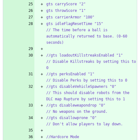
gts carryScore "2"
gts throwScore "1"
gts carrierArmor "100"
gts idleFlagResetTime "15"                      
// The time before a ball is 
automatically returned to base. (0-60 
seconds)
//gts loadoutKillstreaksEnabled "1"             
// Disable Killstreaks by setting this to 
0
//gts perksEnabled "1"                          
// Disable Perks by setting this to 0
//gts disableVehicleSpawners "0"                
// This should disable robots from the 
DLC map Rupture by setting this to 1 
//gts disableweapondrop "0"                     
// No weapons on the ground.
//gts disallowprone "0"                         
// Don't allow players to lay down.
//Hardcore Mode