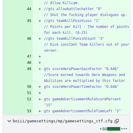
// Allow Killcam.
//gts allowbattlechatter "0"                    
// Shut the fucking player dialogues up.
//gts teamKillPointLoss "1"                     
// Points per Kill - The number of points 
for each kill. (0-25)
//gts teamKillPunishCount "3"                   
// Kick constant Team killers out of your 
server. 
gts scoreHeroPowerGainFactor "0.646"           
//Score earned towards Hero Weapons and 
Abilities are multiplied by this factor 
gts scoreHeroPowerTimeFactor "0.646"
gts gameAdvertisementRuleScorePercent 
"15"
gts gameAdvertisementRuleTimeLeft "2"
boiii/gamesettings/mp/gamesettings_ctf.cfg
+50