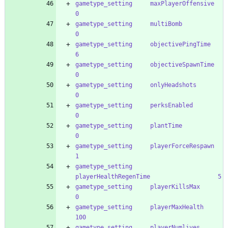
gametype_setting     maxPlayerOffensive                      
0
gametype_setting     multiBomb                               
0
gametype_setting     objectivePingTime                       
6
gametype_setting     objectiveSpawnTime                      
0
gametype_setting     onlyHeadshots                           
0
gametype_setting     perksEnabled                            
0
gametype_setting     plantTime                               
0
gametype_setting     playerForceRespawn                      
1
gametype_setting     
playerHealthRegenTime                   5
gametype_setting     playerKillsMax                          
0
gametype_setting     playerMaxHealth                         
100
gametype_setting     playerNumlives                          