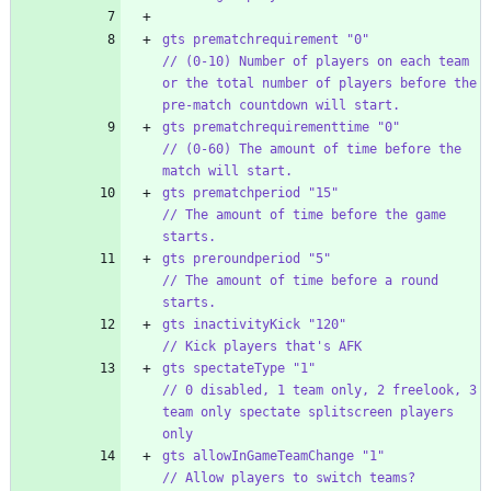
gts prematchrequirement "0"                     
// (0-10) Number of players on each team 
or the total number of players before the 
pre-match countdown will start.
gts prematchrequirementtime "0"                 
// (0-60) The amount of time before the 
match will start.
gts prematchperiod "15"                         
// The amount of time before the game 
starts.
gts preroundperiod "5"                          
// The amount of time before a round 
starts.
gts inactivityKick "120"                        
// Kick players that's AFK
gts spectateType "1"                            
// 0 disabled, 1 team only, 2 freelook, 3 
team only spectate splitscreen players 
only
gts allowInGameTeamChange "1"                   
// Allow players to switch teams?