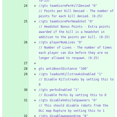
(0-25)
//gts teamScorePerKillDenied "0"                
// Points per Kill Denied - The number of 
points for each kill denied. (0-25)
//gts teamScorePerHeadshot "0"                  
// Headshot Bonus Points - Extra points 
awarded if the kill is a headshot in 
addition to the points per kill. (0-25)
//gts playerNumLives "0"                        
// Number of Lives - The number of times 
each player can die before they are no 
longer allowed to respawn. (0-25)
gts antiBoostDistance "100"
//gts loadoutKillstreaksEnabled "1"             
// Disable Killstreaks by setting this to 
0
//gts perksEnabled "1"                          
// Disable Perks by setting this to 0
//gts disableVehicleSpawners "0"                
// This should disable robots from the 
DLC map Rupture by setting this to 1 
//gts disableweapondrop "0"                     