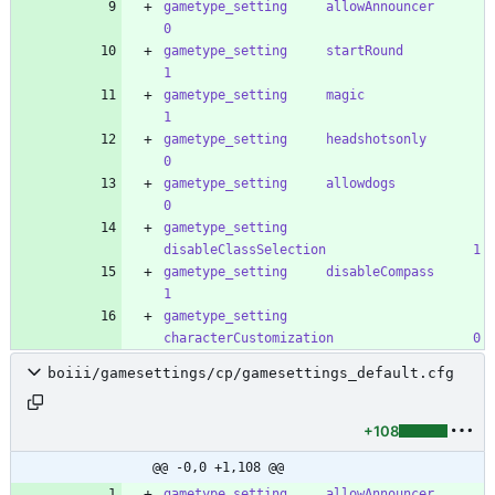
gametype_setting     allowAnnouncer                          
0
gametype_setting     startRound                              
1
gametype_setting     magic                                   
1
gametype_setting     headshotsonly                           
0
gametype_setting     allowdogs                               
0
gametype_setting     
disableClassSelection                   1
gametype_setting     disableCompass                          
1
gametype_setting     
characterCustomization                  0
boiii/gamesettings/cp/gamesettings_default.cfg
+108
@@ -0,0 +1,108 @@
gametype_setting     allowAnnouncer                          