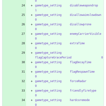
0
gametype_setting     disableweapondrop                       
1
gametype_setting     disallowaimslowdown                     
0
gametype_setting     disallowprone                           
0
gametype_setting     enemyCarrierVisible                     
0
gametype_setting     extraTime                               
0
gametype_setting     
flagCaptureGracePeriod                  0
gametype_setting     flagDecayTime                           
0
gametype_setting     flagRespawnTime                         
0
gametype_setting     forceRadar                              
0
gametype_setting     friendlyfiretype                        
0
gametype_setting     hardcoremode                            
0