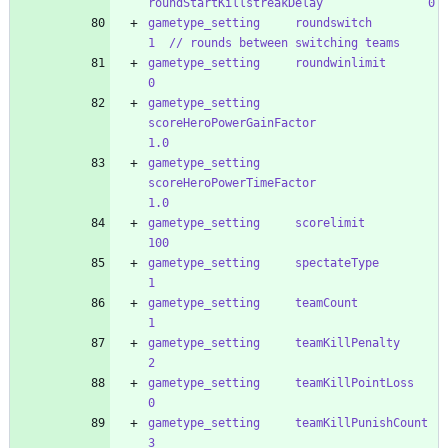
roundStartKillstreakDelay               0
gametype_setting     roundswitch                             
1  // rounds between switching teams
gametype_setting     roundwinlimit                           
0
gametype_setting     
scoreHeroPowerGainFactor                
1.0
gametype_setting     
scoreHeroPowerTimeFactor                
1.0
gametype_setting     scorelimit                              
100
gametype_setting     spectateType                            
1
gametype_setting     teamCount                               
1
gametype_setting     teamKillPenalty                         
2
gametype_setting     teamKillPointLoss                       
0
gametype_setting     teamKillPunishCount                     
3