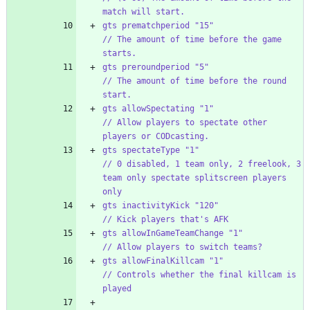
match will start.
gts prematchperiod "15"                         
// The amount of time before the game 
starts.
gts preroundperiod "5"                          
// The amount of time before the round 
start.
gts allowSpectating "1"                         
// Allow players to spectate other 
players or CODcasting.
gts spectateType "1"                            
// 0 disabled, 1 team only, 2 freelook, 3 
team only spectate splitscreen players 
only
gts inactivityKick "120"                        
// Kick players that's AFK
gts allowInGameTeamChange "1"                   
// Allow players to switch teams?
gts allowFinalKillcam "1"                       
// Controls whether the final killcam is 
played