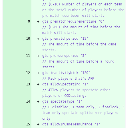
// (0-10) Number of players on each team 
or the total number of players before the 
pre-match countdown will start.
gts prematchrequirementtime "0"                 
// (0-60) The amount of time before the 
match will start.
gts prematchperiod "15"                         
// The amount of time before the game 
starts.
gts preroundperiod "5"                          
// The amount of time before a round 
starts.
gts inactivityKick "120"                        
// Kick players that's AFK
gts allowSpectating "1"                         
// Allow players to spectate other 
players or CODcasting.
gts spectateType "1"                            
// 0 disabled, 1 team only, 2 freelook, 3 
team only spectate splitscreen players 
only
gts allowInGameTeamChange "1"                   