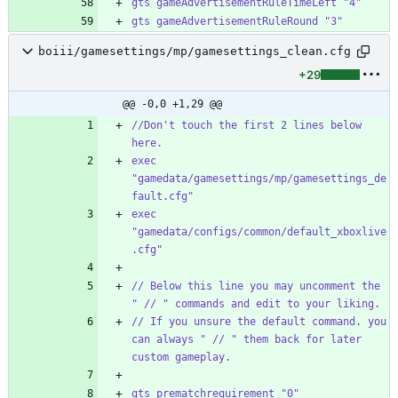
gts gameAdvertisementRuleTimeLeft "4"
gts gameAdvertisementRuleRound "3"
boiii/gamesettings/mp/gamesettings_clean.cfg
+29
@@ -0,0 +1,29 @@
//Don't touch the first 2 lines below 
here.
exec 
"gamedata/gamesettings/mp/gamesettings_de
fault.cfg" 
exec 
"gamedata/configs/common/default_xboxlive
.cfg"
// Below this line you may uncomment the 
" // " commands and edit to your liking. 
// If you unsure the default command. you 
can always " // " them back for later 
custom gameplay.
gts prematchrequirement "0"                     