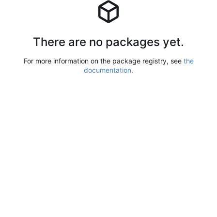
There are no packages yet.
For more information on the package registry, see
the
documentation
.