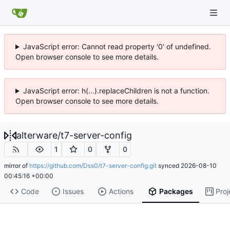
JavaScript error: Cannot read property '0' of undefined.
Open browser console to see more details.
JavaScript error: h(...).replaceChildren is not a function.
Open browser console to see more details.
alterware
/
t7-server-config
1
0
0
mirror of
https://github.com/Dss0/t7-server-config.git
synced
2026-08-10
00:45:16 +00:00
Code
Issues
Actions
Packages
Proj