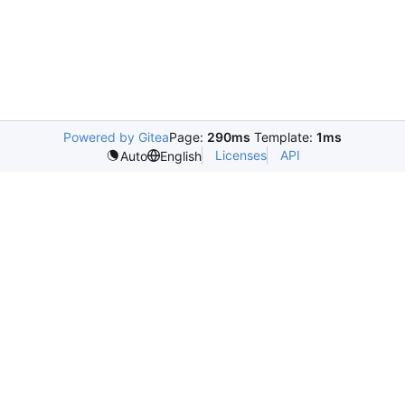
Powered by Gitea
Page:
290ms
Template:
1ms
Licenses
API
Auto
English