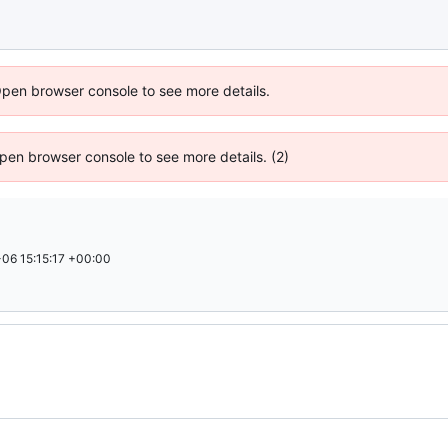
Open browser console to see more details.
 Open browser console to see more details. (2)
06 15:15:17 +00:00