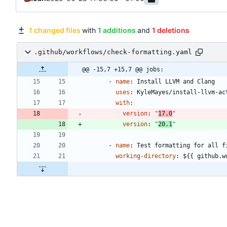
1 changed files
with
1 additions
and
1 deletions
.github/workflows/check-formatting.yaml
@@ -15,7 +15,7 @@ jobs:
- 
name
:
Install LLVM and Clang
uses
:
KyleMayes/install-llvm-ac
with
:
version
:
"
17.0
"
version
:
"
20.1
"
- 
name
:
Test formatting for all f
working-directory
:
${{ github.w