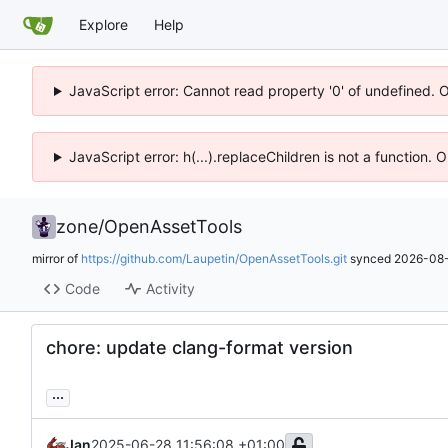
Explore
Help
JavaScript error: Cannot read property '0' of undefined. 
JavaScript error: h(...).replaceChildren is not a function.
zone
/
OpenAssetTools
mirror of
https://github.com/Laupetin/OpenAssetTools.git
synced
2026-08-
Code
Activity
chore: update clang-format version
...
Jan
2025-06-28 11:56:08 +01:00