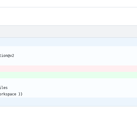
tion@v2
iles
orkspace }}