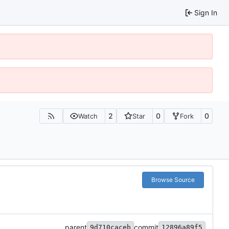
Sign In
2
0
0
Watch
Star
Fork
Browse Source
parent
commit
9d710caceb
12896a89f5