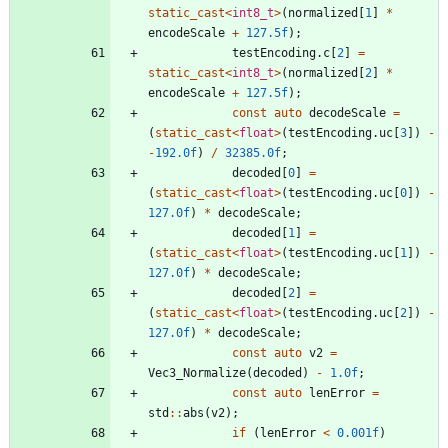
static_cast
<
int8_t
>
(
normalized
[
1
]
*
encodeScale
+
127.5f
)
;
testEncoding
.
c
[
2
]
=
static_cast
<
int8_t
>
(
normalized
[
2
]
*
encodeScale
+
127.5f
)
;
const
auto
decodeScale
=
(
static_cast
<
float
>
(
testEncoding
.
uc
[
3
]
)
-
-
192.0f
)
/
32385.0f
;
decoded
[
0
]
=
(
static_cast
<
float
>
(
testEncoding
.
uc
[
0
]
)
-
127.0f
)
*
decodeScale
;
decoded
[
1
]
=
(
static_cast
<
float
>
(
testEncoding
.
uc
[
1
]
)
-
127.0f
)
*
decodeScale
;
decoded
[
2
]
=
(
static_cast
<
float
>
(
testEncoding
.
uc
[
2
]
)
-
127.0f
)
*
decodeScale
;
const
auto
v2
=
Vec3_Normalize
(
decoded
)
-
1.0f
;
const
auto
lenError
=
std
:
:
abs
(
v2
)
;
if
(
lenError
<
0.001f
)