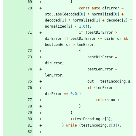
{
const
auto
dirError
=
std
:
:
abs
(
decoded
[
0
]
*
normalized
[
0
]
+
decoded
[
1
]
*
normalized
[
1
]
+
decoded
[
2
]
*
normalized
[
2
]
-
1.0f
)
;
if
(
bestDirError
>
dirError
|
|
bestDirError
<
=
dirError
&
&
bestLenError
>
lenError
)
{
bestDirError
=
dirError
;
bestLenError
=
lenError
;
out
=
testEncoding
.
u
;
if
(
lenError
+
dirError
=
=
0.0f
)
return
out
;
}
}
+
+
testEncoding
.
c
[
3
]
;
}
while
(
testEncoding
.
c
[
3
]
)
;