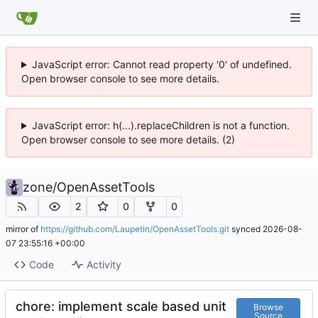
JavaScript error: Cannot read property '0' of undefined.
Open browser console to see more details.
JavaScript error: h(...).replaceChildren is not a function.
Open browser console to see more details. (2)
zone
/
OpenAssetTools
2
0
0
mirror of
https://github.com/Laupetin/OpenAssetTools.git
synced
2026-08-
07 23:55:16 +00:00
Code
Activity
chore: implement scale based unit
Browse
Source