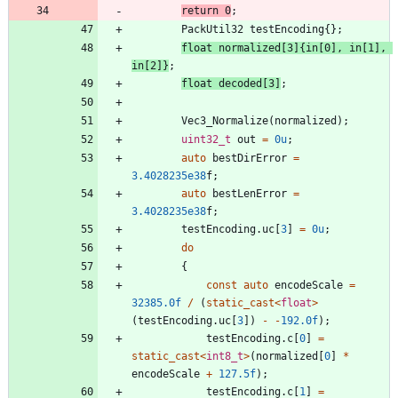
return
0
;
PackUtil32
testEncoding
{
}
;
float
normalized
[
3
]
{
in
[
0
]
,
in
[
1
]
,
in
[
2
]
}
;
float
decoded
[
3
]
;
Vec3_Normalize
(
normalized
)
;
uint32_t
out
=
0u
;
auto
bestDirError
=
3.4028235e38
f
;
auto
bestLenError
=
3.4028235e38
f
;
testEncoding
.
uc
[
3
]
=
0u
;
do
{
const
auto
encodeScale
=
32385.0f
/
(
static_cast
<
float
>
(
testEncoding
.
uc
[
3
]
)
-
-
192.0f
)
;
testEncoding
.
c
[
0
]
=
static_cast
<
int8_t
>
(
normalized
[
0
]
*
encodeScale
+
127.5f
)
;
testEncoding
.
c
[
1
]
=