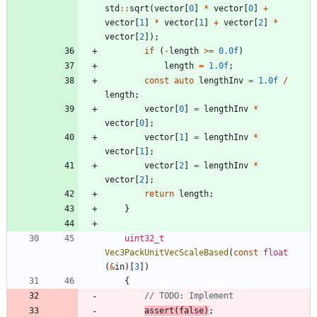
std
:
:
sqrt
(
vector
[
0
]
*
vector
[
0
]
+
vector
[
1
]
*
vector
[
1
]
+
vector
[
2
]
*
vector
[
2
]
)
;
if
(
-
length
>
=
0.0f
)
length
=
1.0f
;
const
auto
lengthInv
=
1.0f
/
length
;
vector
[
0
]
=
lengthInv
*
vector
[
0
]
;
vector
[
1
]
=
lengthInv
*
vector
[
1
]
;
vector
[
2
]
=
lengthInv
*
vector
[
2
]
;
return
length
;
}
uint32_t
Vec3PackUnitVecScaleBased
(
const
float
(
&
in
)
[
3
]
)
{
assert
(
false
)
;