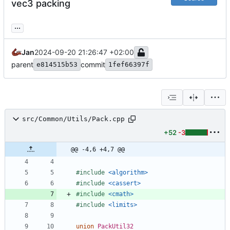
vec3 packing
...
Jan
2024-09-20 21:26:47 +02:00
parent
commit
e814515b53
1fef66397f
src/Common/Utils/Pack.cpp
+52
-3
@@ -4,6 +4,7 @@
#
include
<algorithm>
#
include
<cassert>
#
include
<cmath>
#
include
<limits>
union
PackUtil32