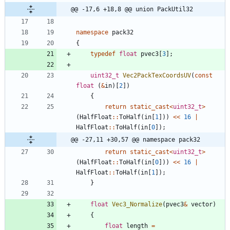
@@ -17,6 +18,8 @@ union PackUtil32
namespace
pack32
{
typedef
float
pvec3
[
3
]
;
uint32_t
Vec2PackTexCoordsUV
(
const
float
(
&
in
)
[
2
]
)
{
return
static_cast
<
uint32_t
>
(
HalfFloat
:
:
ToHalf
(
in
[
1
]
)
)
<
<
16
|
HalfFloat
:
:
ToHalf
(
in
[
0
]
)
;
@@ -27,11 +30,57 @@ namespace pack32
return
static_cast
<
uint32_t
>
(
HalfFloat
:
:
ToHalf
(
in
[
0
]
)
)
<
<
16
|
HalfFloat
:
:
ToHalf
(
in
[
1
]
)
;
}
float
Vec3_Normalize
(
pvec3
&
vector
)
{
float
length
=