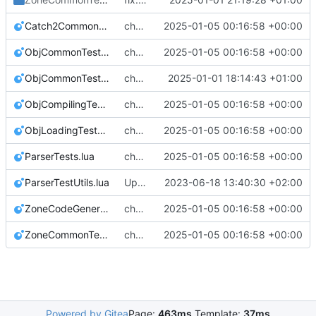
Catch2Common.lua
chore: check exact paths of test executable and provide temp dir
2025-01-05 00:16:58 +00:00
ObjCommonTests.lua
chore: check exact paths of test executable and provide temp dir
2025-01-05 00:16:58 +00:00
ObjCommonTestUtils.lua
chore: parse includes and assetlists while parsing zone definition
2025-01-01 18:14:43 +01:00
ObjCompilingTests.lua
chore: check exact paths of test executable and provide temp dir
2025-01-05 00:16:58 +00:00
ObjLoadingTests.lua
chore: check exact paths of test executable and provide temp dir
2025-01-05 00:16:58 +00:00
ParserTests.lua
chore: check exact paths of test executable and provide temp dir
2025-01-05 00:16:58 +00:00
ParserTestUtils.lua
Update catch2 version
2023-06-18 13:40:30 +02:00
ZoneCodeGeneratorLibTests.lua
chore: check exact paths of test executable and provide temp dir
2025-01-05 00:16:58 +00:00
ZoneCommonTests.lua
chore: check exact paths of test executable and provide temp dir
2025-01-05 00:16:58 +00:00
Powered by Gitea
Page:
463ms
Template:
37ms