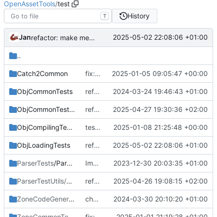
OpenAssetTools
/
test
History
T
Jan
2025-05-02 22:08:06 +01:00
refactor: make memory from zone a reference instead of ptr
..
Catch2Common
fix: use canonical instead of absolute in test initialization
2025-01-05 09:05:47 +00:00
ObjCommonTests
refactor: use std::extent_v instead of std::extent
2024-03-24 19:46:43 +01:00
ObjCommonTestUtils
refactor: fix remaining x64 compilation issues
2025-04-27 19:30:36 +02:00
ObjCompilingTests
test: add unit test for IwdCreator
2025-01-08 21:25:48 +00:00
ObjLoadingTests
refactor: make memory from zone a reference instead of ptr
2025-05-02 22:08:06 +01:00
ParserTests
/Parsing
Implement token pasting
2023-12-30 20:03:35 +01:00
ParserTestUtils/Parsing
/Mock
refactor: adjust zcg code for working in x64
2025-04-26 19:08:15 +02:00
ZoneCodeGeneratorLibTests
chore: change tests to reflect new action parsing behaviour
/Parsing
2024-03-30 20:10:20 +01:00
ZoneCommonTests/Zone
fix: fix not finalizing obj containers when parsing zone definition
/Definition
2025-01-01 21:19:28 +01:00