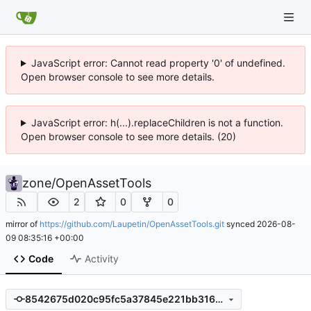
JavaScript error: Cannot read property '0' of undefined.
Open browser console to see more details.
JavaScript error: h(...).replaceChildren is not a function.
Open browser console to see more details. (20)
zone
/
OpenAssetTools
2
0
0
mirror of
https://github.com/Laupetin/OpenAssetTools.git
synced
2026-08-
09 08:35:16 +00:00
Code
Activity
8542675d020c95fc5a37845e221bb31603fe3d74