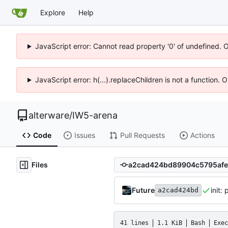
Explore
Help
JavaScript error: Cannot read property '0' of undefined. 
JavaScript error: h(...).replaceChildren is not a function.
alterware
/
IW5-arena
Code
Issues
Pull Requests
Actions
Files
Future
init:
a2cad424bd
41 lines
1.1 KiB
Bash
Exec