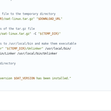
 file to the temporary directory
R
}
/oat-linux.tar.gz"
"
$DOWNLOAD_URL
"
s of the tar.gz file
/oat-linux.tar.gz"
 -C 
"
${
TEMP_DIR
}
"
s to /usr/local/bin and make them executable
r"
"
${
TEMP_DIR
}
/Unlinker"
directory
version 
$OAT_VERSION
 has been installed."