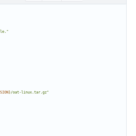
le."
SION
}
/oat-linux.tar.gz"