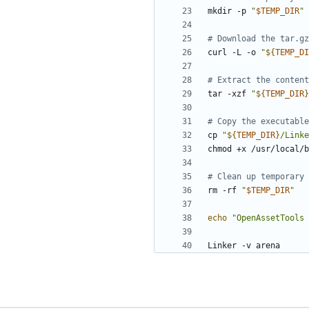
mkdir -p 
"
$TEMP_DIR
"
# Download the tar.gz
curl -L -o 
"
${
TEMP_DI
# Extract the content
tar -xzf 
"
${
TEMP_DIR
}
# Copy the executable
cp 
"
${
TEMP_DIR
}
/Linke
# Clean up temporary 
rm -rf 
"
$TEMP_DIR
"
echo
"OpenAssetTools 