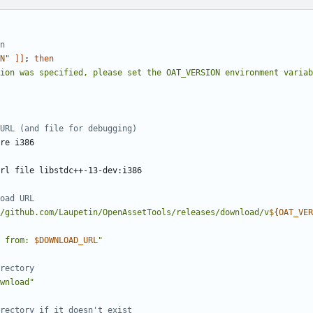
n
N
"
]]
;
then
ion was specified, please set the OAT_VERSION environment variab
URL (and file for debugging)
oad URL
/github.com/Laupetin/OpenAssetTools/releases/download/v
${
OAT_VER
 from: 
$DOWNLOAD_URL
"
rectory
wnload"
rectory if it doesn't exist