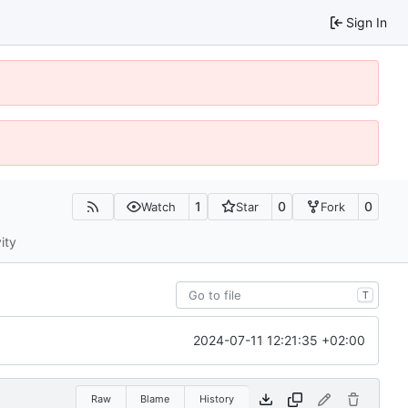
Sign In
1
0
0
Watch
Star
Fork
ity
T
2024-07-11 12:21:35 +02:00
Raw
Blame
History