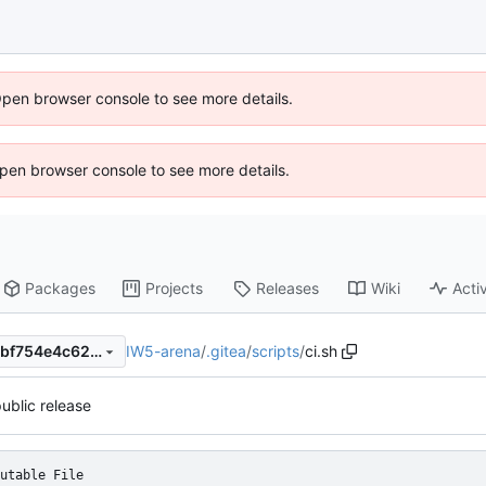
Open browser console to see more details.
 Open browser console to see more details.
Packages
Projects
Releases
Wiki
Activ
IW5-arena
/
.gitea
/
scripts
/
ci.sh
a2cad424bd89904c5795afebf754e4c6248a347c
 public release
utable File