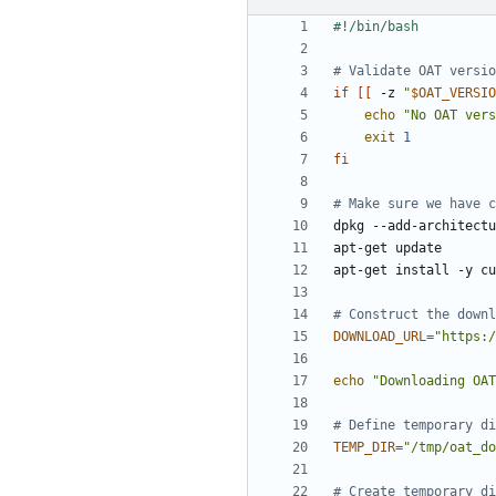
# Validate OAT versio
if
[[
 -z 
"
$OAT_VERSIO
echo
"No OAT vers
exit
1
fi
# Make sure we have c
# Construct the downl
DOWNLOAD_URL
=
"https:/
echo
"Downloading OAT
# Define temporary di
TEMP_DIR
=
"/tmp/oat_do
# Create temporary di