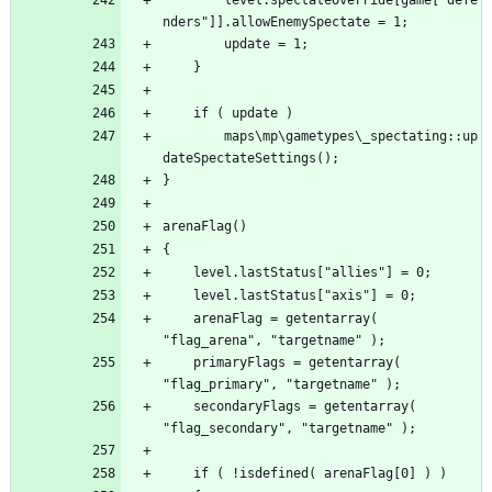
		maps\mp\gametypes\_spectating::up
	arenaFlag = getentarray( 
	primaryFlags = getentarray( 
	secondaryFlags = getentarray( 