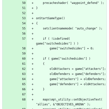
	if ( !isdefined( 
	maps\mp\_utility::setObjectiveText( 