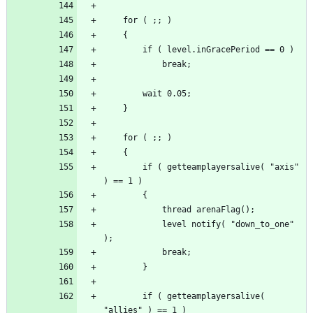
		if ( getteamplayersalive( "axis" 
			level notify( "down_to_one" 
		if ( getteamplayersalive( 