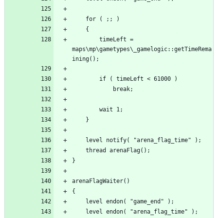
		timeLeft = 
maps\mp\gametypes\_gamelogic::getTimeRema