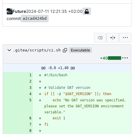
Future
2024-07-11 12:21:35 +02:00
commit
a2cad424bd
.gitea/scripts/ci.sh
Executable
+40
@@ -0,0 +1,40 @@
# Validate OAT version
if
[
[
 -z 
"
$OAT_VERSION
"
]
]
;
then
echo
"No OAT version was specified, 
please set the OAT_VERSION environment 
variable."
exit
1
fi