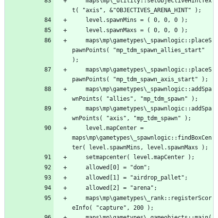
	maps\mp\_utility::setObjectiveHintTex
	maps\mp\gametypes\_spawnlogic::placeS
pawnPoints( "mp_tdm_spawn_allies_start" 
	maps\mp\gametypes\_spawnlogic::placeS
	maps\mp\gametypes\_spawnlogic::addSpa
	maps\mp\gametypes\_spawnlogic::addSpa
	level.mapCenter = 
maps\mp\gametypes\_spawnlogic::findBoxCen
	maps\mp\gametypes\_rank::registerScor
	maps\mp\gametypes\_gameobjects::main( 