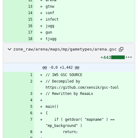
tjugg
zone_raw/arena/maps/mp/gametypes/arena.gsc
+442
@@ -0,0 +1,442 @@
// Decompiled by 
	if ( getdvar( "mapname" ) == 