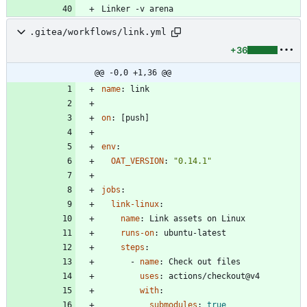
.gitea/workflows/link.yml
+36
@@ -0,0 +1,36 @@
name
:
link
on
:
[
push]
env
:
OAT_VERSION
:
"0.14.1"
jobs
:
link-linux
:
name
:
Link assets on Linux
runs-on
:
ubuntu-latest
steps
:
- 
name
:
Check out files
uses
:
actions/checkout@v4
with
:
submodules
:
true