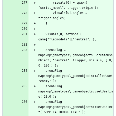
		visuals[0] = spawn( 
		visuals[0].angles = 
	visuals[0] setmodel( 
	arenaFlag = 
maps\mp\gametypes\_gameobjects::createUse
Object( "neutral", trigger, visuals, ( 0, 
	arenaFlag 
maps\mp\gametypes\_gameobjects::allowUse( 
	arenaFlag 
maps\mp\gametypes\_gameobjects::setUseTim
	arenaFlag 
maps\mp\gametypes\_gameobjects::setUseTex