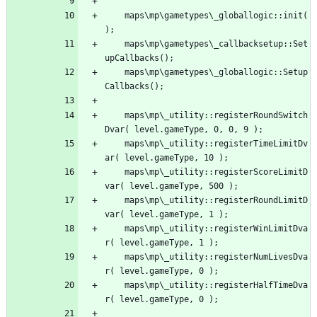
	maps\mp\gametypes\_globallogic::init(
	maps\mp\gametypes\_callbacksetup::Set
	maps\mp\gametypes\_globallogic::Setup
	maps\mp\_utility::registerRoundSwitch
	maps\mp\_utility::registerTimeLimitDv
	maps\mp\_utility::registerScoreLimitD
	maps\mp\_utility::registerRoundLimitD
	maps\mp\_utility::registerWinLimitDva
	maps\mp\_utility::registerNumLivesDva
	maps\mp\_utility::registerHalfTimeDva