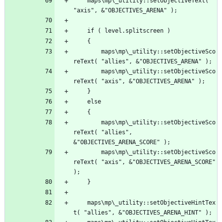
	maps\mp\_utility::setObjectiveText( 
		maps\mp\_utility::setObjectiveSco
		maps\mp\_utility::setObjectiveSco
		maps\mp\_utility::setObjectiveSco
reText( "allies", 
		maps\mp\_utility::setObjectiveSco
reText( "axis", &"OBJECTIVES_ARENA_SCORE" 
	maps\mp\_utility::setObjectiveHintTex