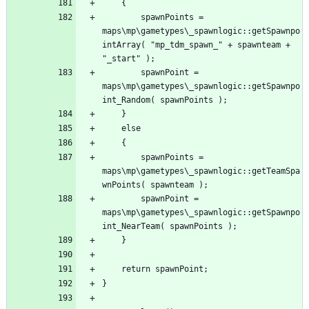
		spawnPoints = 
maps\mp\gametypes\_spawnlogic::getSpawnpo
intArray( "mp_tdm_spawn_" + spawnteam + 
		spawnPoint = 
maps\mp\gametypes\_spawnlogic::getSpawnpo
		spawnPoints = 
maps\mp\gametypes\_spawnlogic::getTeamSpa
		spawnPoint = 
maps\mp\gametypes\_spawnlogic::getSpawnpo