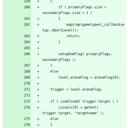
		if ( primaryFlags.size + 
			maps\mp\gametypes\_callbackse
		setupDomFlag( primaryFlags, 
		visuals[0] = getent( 