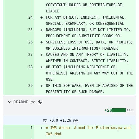
COPYRIGHT HOLDER OR CONTRIBUTORS BE 
FOR ANY DIRECT, INDIRECT, INCIDENTAL, 
DAMAGES (INCLUDING, BUT NOT LIMITED TO, 
SERVICES; LOSS OF USE, DATA, OR PROFITS; 
CAUSED AND ON ANY THEORY OF LIABILITY, 
OR TORT (INCLUDING NEGLIGENCE OR 
OTHERWISE) ARISING IN ANY WAY OUT OF THE 
OF THIS SOFTWARE, EVEN IF ADVISED OF THE 
README.md
+26
@@ -0,0 +1,26 @@
# IW5 Arena: A mod for Plutonium.pw and 