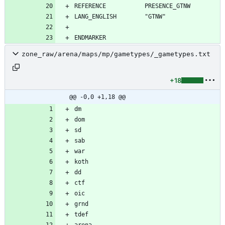
zone_raw/arena/maps/mp/gametypes/_gametypes.txt
+18
@@ -0,0 +1,18 @@