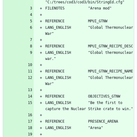
LANG_ENGLISH        "Global Thermonuclear 
LANG_ENGLISH        "Global thermonuclear 
LANG_ENGLISH        "Global Thermonuclear 
LANG_ENGLISH        "Be the first to 