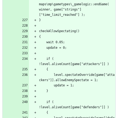
maps\mp\gametypes\_gamelogic::endGame( 
winner, game["strings"]
	if ( 
		level.spectateOverride[game["atta
	if ( 
		level.spectateOverride[game["defe