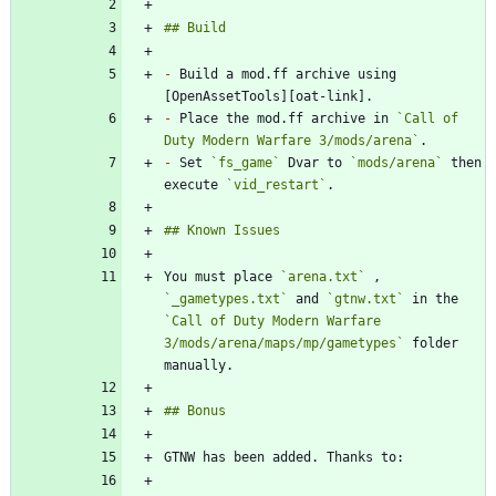
-
 Build a mod.ff archive using 
-
 Place the mod.ff archive in 
`Call of 
Duty Modern Warfare 3/mods/arena`
-
 Set 
`fs_game`
 Dvar to 
`mods/arena`
 then 
execute 
`vid_restart`
You must place 
`arena.txt`
 , 
`_gametypes.txt`
 and 
`gtnw.txt`
 in the 
`Call of Duty Modern Warfare 
3/mods/arena/maps/mp/gametypes`
 folder 