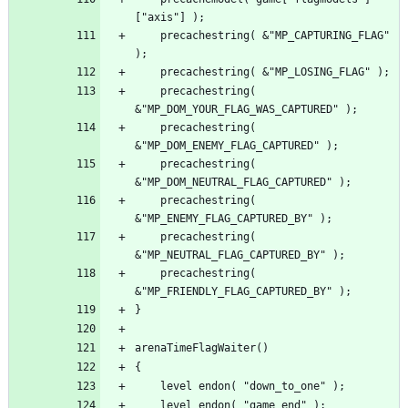
	precachestring( &"MP_CAPTURING_FLAG" 
	precachestring( 
	precachestring( 
	precachestring( 
	precachestring( 
	precachestring( 
	precachestring( 