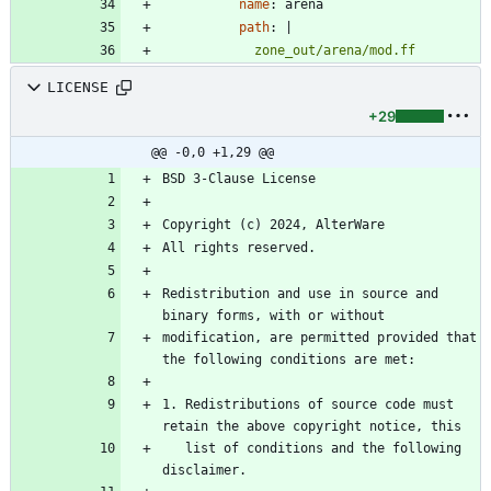
name
:
arena
path
:
|
            zone_out/arena/mod.ff
LICENSE
+29
@@ -0,0 +1,29 @@
Redistribution and use in source and 
modification, are permitted provided that 
1. Redistributions of source code must 
   list of conditions and the following 