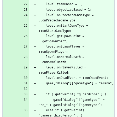
	level.onPrecacheGameType = 
	level.onStartGameType = 
	level.getSpawnPoint = 
	level.onSpawnPlayer = 
	level.onNormalDeath = 
	level.onPlayerKilled = 
		game["dialog"]["gametype"] = 
	else if ( getdvarint( 