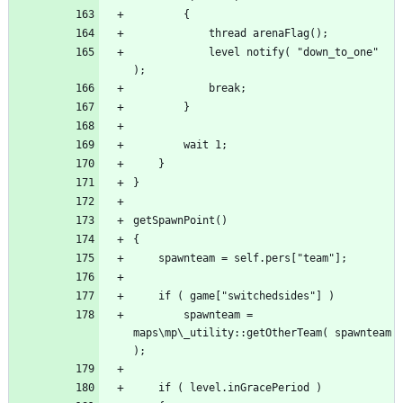
			level notify( "down_to_one" 
		spawnteam = 
maps\mp\_utility::getOtherTeam( spawnteam 