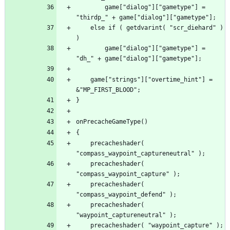
		game["dialog"]["gametype"] = 
	else if ( getdvarint( "scr_diehard" ) 
		game["dialog"]["gametype"] = 
	game["strings"]["overtime_hint"] = 
	precacheshader( 
	precacheshader( 
	precacheshader( 
	precacheshader( 