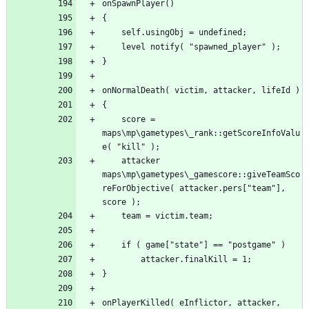
	score = 
maps\mp\gametypes\_rank::getScoreInfoValu
	attacker 
maps\mp\gametypes\_gamescore::giveTeamSco
reForObjective( attacker.pers["team"], 
onPlayerKilled( eInflictor, attacker, 