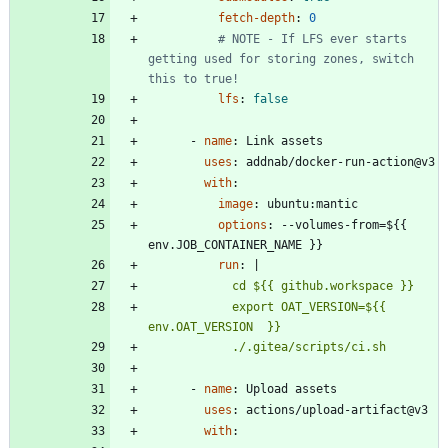
fetch-depth
:
0
# NOTE - If LFS ever starts 
getting used for storing zones, switch 
this to true!
lfs
:
false
- 
name
:
Link assets
uses
:
addnab/docker-run-action@v3
with
:
image
:
ubuntu:mantic
options
:
--
volumes-from=${{ 
env.JOB_CONTAINER_NAME }}
run
:
|
            export OAT_VERSION=${{ 
            ./.gitea/scripts/ci.sh
- 
name
:
Upload assets
uses
:
actions/upload-artifact@v3
with
: