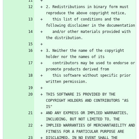
2. Redistributions in binary form must 
   this list of conditions and the 
   and/or other materials provided with 
3. Neither the name of the copyright 
   contributors may be used to endorse or 
   this software without specific prior 
THIS SOFTWARE IS PROVIDED BY THE 
COPYRIGHT HOLDERS AND CONTRIBUTORS "AS 
AND ANY EXPRESS OR IMPLIED WARRANTIES, 
IMPLIED WARRANTIES OF MERCHANTABILITY AND 
DISCLAIMED. IN NO EVENT SHALL THE 