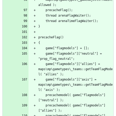
	game["flagmodels"]["neutral"] = 
	game["flagmodels"]["allies"] = 
maps\mp\gametypes\_teams::getTeamFlagMode
	game["flagmodels"]["axis"] = 
maps\mp\gametypes\_teams::getTeamFlagMode
	precachemodel( game["flagmodels"]
	precachemodel( game["flagmodels"]
	precachemodel( game["flagmodels"]