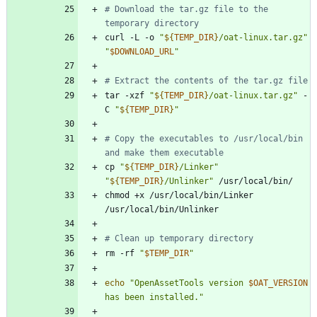
# Download the tar.gz file to the 
temporary directory
curl -L -o 
"
${
TEMP_DIR
}
/oat-linux.tar.gz
"
"
$DOWNLOAD_URL
"
# Extract the contents of the tar.gz file
tar -xzf 
"
${
TEMP_DIR
}
/oat-linux.tar.gz
"
 -
C 
"
${
TEMP_DIR
}
"
# Copy the executables to /usr/local/bin 
and make them executable
cp 
"
${
TEMP_DIR
}
/Linker
"
"
${
TEMP_DIR
}
/Unlinker
"
chmod +x /usr/local/bin/Linker 
# Clean up temporary directory
rm -rf 
"
$TEMP_DIR
"
echo
"
OpenAssetTools version 
$OAT_VERSION
has been installed.
"