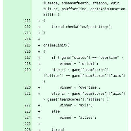
iDamage, sMeansOfDeath, sWeapon, vDir, 
sHitLoc, psOffsetTime, deathAnimDuration, 
	else if ( game["teamScores"]
["allies"] == game["teamScores"]["axis"] 
	else if ( game["teamScores"]["axis"] 
	thread 