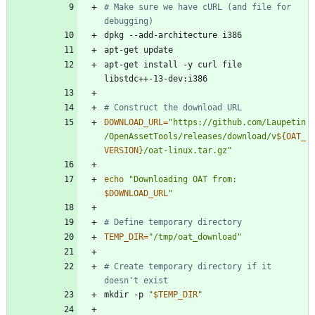
# Make sure we have cURL (and file for 
debugging)
apt-get install -y curl file 
# Construct the download URL
DOWNLOAD_URL
=
"
https://github.com/Laupetin
/OpenAssetTools/releases/download/v
${
OAT_
VERSION
}
/oat-linux.tar.gz
"
echo
"
Downloading OAT from: 
$DOWNLOAD_URL
"
# Define temporary directory
TEMP_DIR
=
"/tmp/oat_download"
# Create temporary directory if it 
doesn't exist
mkdir -p 
"
$TEMP_DIR
"