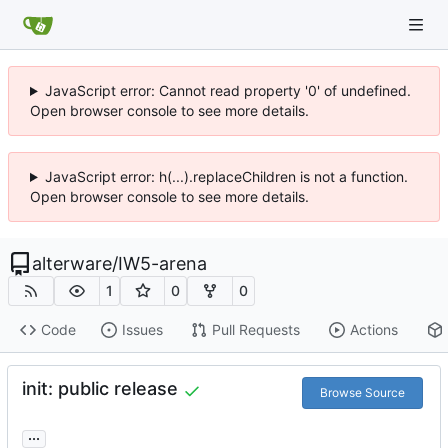
JavaScript error: Cannot read property '0' of undefined.
Open browser console to see more details.
JavaScript error: h(...).replaceChildren is not a function.
Open browser console to see more details.
alterware
/
IW5-arena
1
0
0
Code
Issues
Pull Requests
Actions
init: public release
Browse Source
...