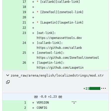
*
*
*
[oat-link]:          
[callanb-link]:      
[zonetool-link]:     
[laupetin-link]:     
zone_raw/arena/english/localizedstrings/mod.str
+23
@@ -0,0 +1,23 @@
CONFIG              