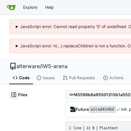
Explore
Help
JavaScript error: Cannot read property '0' of undefined. 
JavaScript error: h(...).replaceChildren is not a function.
alterware
/
IW5-arena
Code
Issues
Pull Requests
Actions
Files
Future
init:
a2cad424bd
1 line
22 B
Plaintext