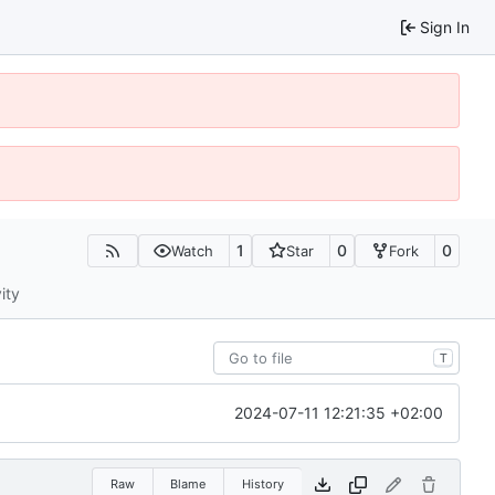
Sign In
1
0
0
Watch
Star
Fork
ity
T
2024-07-11 12:21:35 +02:00
Raw
Blame
History