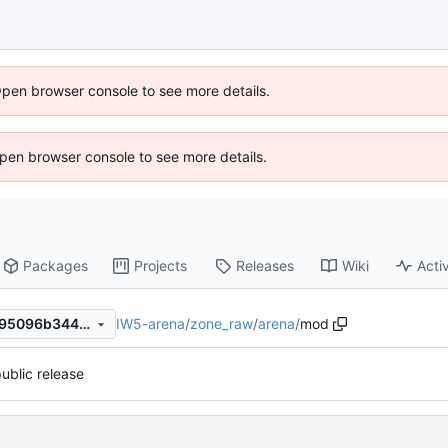
Open browser console to see more details.
 Open browser console to see more details.
Packages
Projects
Releases
Wiki
Activ
IW5-arena
/
zone_raw
/
arena
/
mod
f45599b6a95501315b1a55295096b344433c11ba
 public release