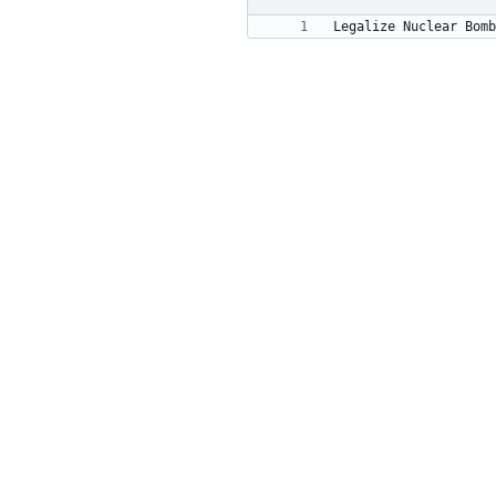
Legalize Nuclear Bomb