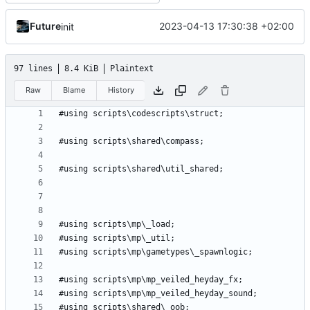
Future
2023-04-13 17:30:38 +02:00
init
97 lines
8.4 KiB
Plaintext
Raw
Blame
History