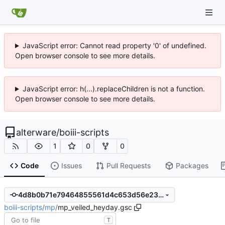
JavaScript error: Cannot read property '0' of undefined.
Open browser console to see more details.
JavaScript error: h(...).replaceChildren is not a function.
Open browser console to see more details.
alterware
/
boiii-scripts
1
0
0
Code
Issues
Pull Requests
Packages
4d8b0b71e79464855561d4c653d56e23f72cbd4d
boiii-scripts
/
mp
/
mp_veiled_heyday.gsc
T