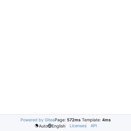
Powered by Gitea
Page:
572ms
Template:
4ms
Licenses
API
Auto
English