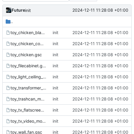
Future
2024-12-11 11:28:08 +01:00
init
..
toy_chicken_black_white.gsc
init
2024-12-11 11:28:08 +01:00
toy_chicken_common.gsc
init
2024-12-11 11:28:08 +01:00
toy_chicken.gsc
init
2024-12-11 11:28:08 +01:00
toy_filecabinet.gsc
init
2024-12-11 11:28:08 +01:00
toy_light_ceiling_fluorescent.gsc
init
2024-12-11 11:28:08 +01:00
toy_transformer_small01.gsc
init
2024-12-11 11:28:08 +01:00
toy_trashcan_metal_closed.gsc
init
2024-12-11 11:28:08 +01:00
toy_tv_flatscreen.gsc
init
2024-12-11 11:28:08 +01:00
toy_tv_video_monitor.gsc
init
2024-12-11 11:28:08 +01:00
toy_wall_fan.gsc
init
2024-12-11 11:28:08 +01:00