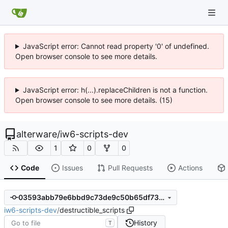
JavaScript error: Cannot read property '0' of undefined.
Open browser console to see more details.
JavaScript error: h(...).replaceChildren is not a function.
Open browser console to see more details. (15)
alterware
/
iw6-scripts-dev
1
0
0
Code
Issues
Pull Requests
Actions
03593abb79e6bbd9c73de9c50b65df732487cd95
iw6-scripts-dev
/
destructible_scripts
History
T