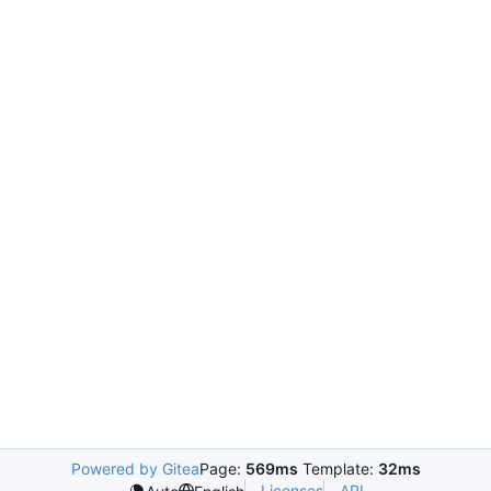
Powered by Gitea
Page:
569ms
Template:
32ms
Licenses
API