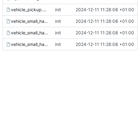
vehicle_pickup.gsc
init
2024-12-11 11:28:08 +01:00
vehicle_small_hatch_blue.gsc
init
2024-12-11 11:28:08 +01:00
vehicle_small_hatch_white.gsc
init
2024-12-11 11:28:08 +01:00
vehicle_small_hatch.gsc
init
2024-12-11 11:28:08 +01:00