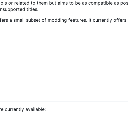
ools or related to them but aims to be as compatible as pos
nsupported titles.
offers a small subset of modding features. It currently offers
.
re currently available: