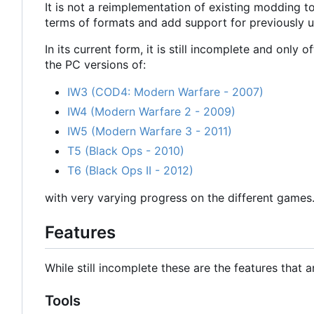
It is not a reimplementation of existing modding t
terms of formats and add support for previously u
In its current form, it is still incomplete and only 
the PC versions of:
IW3 (COD4: Modern Warfare - 2007)
IW4 (Modern Warfare 2 - 2009)
IW5 (Modern Warfare 3 - 2011)
T5 (Black Ops - 2010)
T6 (Black Ops II - 2012)
with very varying progress on the different games
Features
While still incomplete these are the features that a
Tools