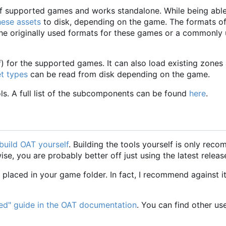
) of supported games and works standalone. While being able
hese assets
to disk, depending on the game. The formats of
the originally used formats for these games or a commonly
ff) for the supported games. It can also load existing zones
et types
can be read from disk depending on the game.
ools. A full list of the subcomponents can be found
here
.
build OAT yourself
. Building the tools yourself is only rec
, you are probably better off just using the latest releas
placed in your game folder. In fact, I recommend against it
ted" guide in the OAT documentation
. You can find other us