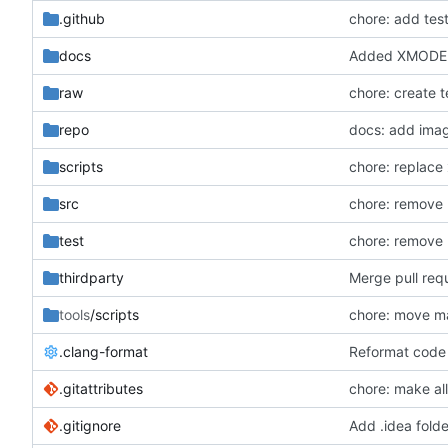
.github
chore: add tes
docs
Added XMODEL
raw
chore: create 
repo
docs: add ima
scripts
chore: replace 
src
chore: remove 
test
chore: remove 
thirdparty
Merge pull re
tools
/scripts
chore: move ma
.clang-format
Reformat code 
.gitattributes
chore: make all 
.gitignore
Add .idea folde