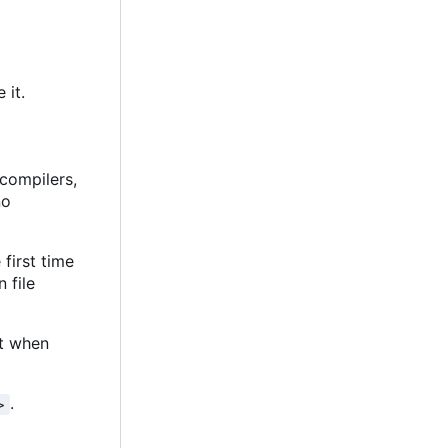
 it.
 compilers,
no
 first time
n file
at when
.
>