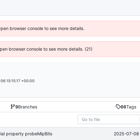
Open browser console to see more details.
 Open browser console to see more details. (21)
06 15:15:17 +00:00
9
Branches
66
Tags
2025-07-08 
ial property probeMipBits