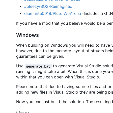
Jbleezy/BO2-Reimagined
diamante0018/PlutoIW5Arena
(Includes a GitH
If you have a mod that you believe would be a perfe
Windows
When building on Windows you will need to have Vis
however, due to the memory layout of structs bein
guarantees can be given.
Use
to generate Visual Studio soluti
generate.bat
running it might take a bit. When this is done you 
within that you can open with Visual Studio.
Please note that due to having source files and pr
adding new files in Visual Studio they are being pla
Now you can just build the solution. The resulting