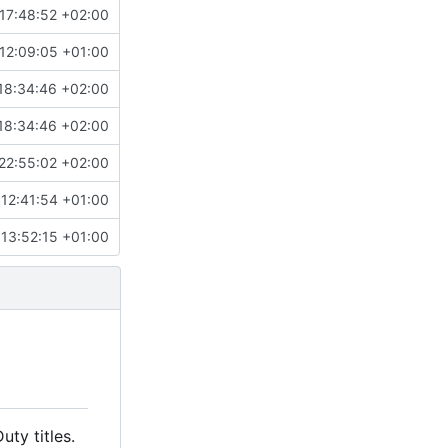
17:48:52 +02:00
12:09:05 +01:00
18:34:46 +02:00
18:34:46 +02:00
22:55:02 +02:00
12:41:54 +01:00
13:52:15 +01:00
ty titles.