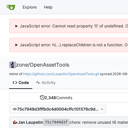
Explore
Help
JavaScript error: Cannot read property '0' of undefined. 
JavaScript error: h(...).replaceChildren is not a function.
zone
/
OpenAssetTools
mirror of
https://github.com/Laupetin/OpenAssetTools.git
synced
2026-08-
Code
Activity
2,348
Commits
75c7949d3fffb0c4d0004cffc101579c9d5a2beb
Jan Laupetin
chore: remove unused t6 mater
75c7949d3f