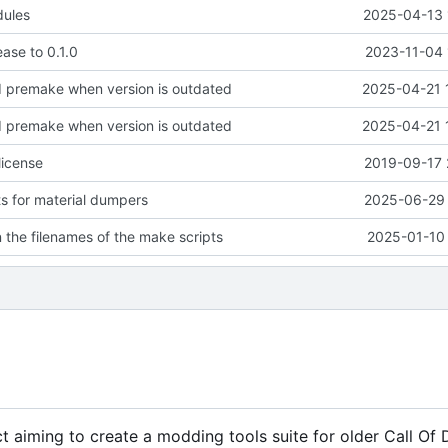
dules
2025-04-13 
lease to 0.1.0
2023-11-04 
d premake when version is outdated
2025-04-21 
d premake when version is outdated
2025-04-21 
license
2019-09-17 
ts for material dumpers
2025-06-29 
n the filenames of the make scripts
2025-01-10 
 aiming to create a modding tools suite for older Call Of Du