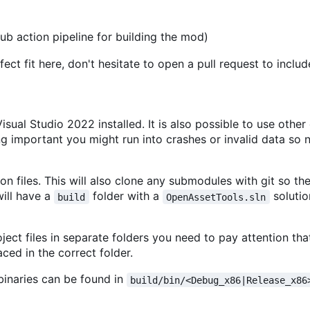
ub action pipeline for building the mod)
ct fit here, don't hesitate to open a pull request to include
ual Studio 2022 installed. It is also possible to use other
g important you might run into crashes or invalid data so 
on files. This will also clone any submodules with git so the
will have a
folder with a
solutio
build
OpenAssetTools.sln
oject files in separate folders you need to pay attention th
ced in the correct folder.
 binaries can be found in
build/bin/<Debug_x86|Release_x86