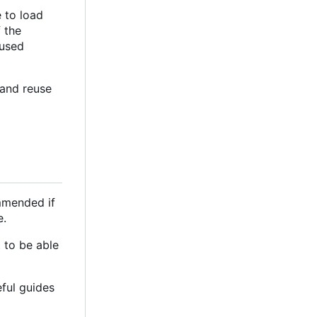
 to load
 the
 used
 and reuse
ommended if
e.
 to be able
eful guides