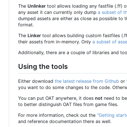
The
Unlinker
tool allows loading any fastfile (.ff
any asset it can currently only dump
a subset of t
dumped assets are either as close as possible to 
format.
The
Linker
tool allows building custom fastfiles (.
their assets from in-memory. Only
a subset of ass
Additionally, there are a couple of libraries and t
Using the tools
Either download
the latest release from Github
or
you want to do some changes to the code. Otherwise
You can put OAT anywhere, it does
not
need to be 
to better distinguish OAT files from game files.
For more information, check out the
"Getting star
and reference documentation there as well.