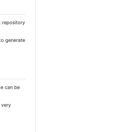
t repository
 to generate
ce can be
 very