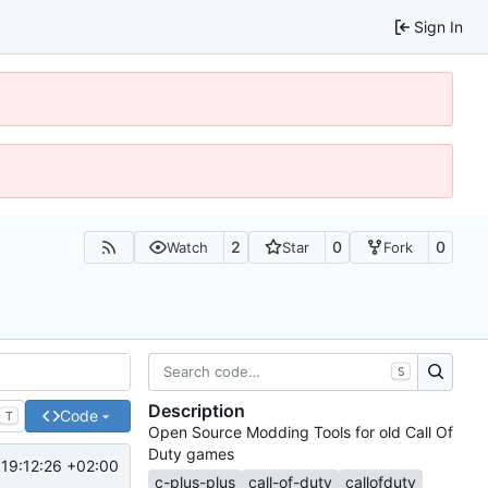
Sign In
2
0
0
Watch
Star
Fork
S
Description
Code
T
Open Source Modding Tools for old Call Of
Duty games
19:12:26 +02:00
c-plus-plus
call-of-duty
callofduty