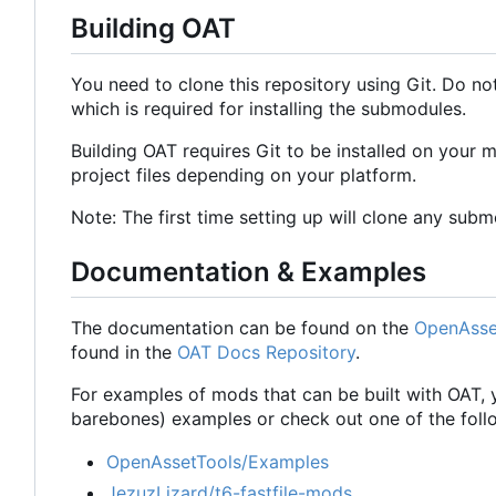
Building OAT
You need to clone this repository using Git. Do no
which is required for installing the submodules.
Building OAT requires Git to be installed on your
project files depending on your platform.
Note: The first time setting up will clone any submod
Documentation & Examples
The documentation can be found on the
OpenAsse
found in the
OAT Docs Repository
.
For examples of mods that can be built with OAT, 
barebones) examples or check out one of the follo
OpenAssetTools/Examples
JezuzLizard/t6-fastfile-mods