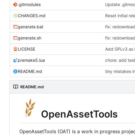
.gitmodules
Update .gitmo
CHANGES.md
Reset initial re
generate.bat
fix: redownloa
generate.sh
fix: redownloa
LICENSE
Add GPLv3 as 
premake5.lua
chore: add tes
README.md
tiny mistakes i
README.md
OpenAssetTools
OpenAssetTools (OAT) is a work in progress project