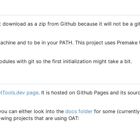
t download as a zip from Github because it will not be a gi
 machine and to be in your PATH. This project uses Premake
ules with git so the first initialization might take a bit.
tTools.dev page
. It is hosted on Github Pages and its sour
you can either look into the
docs folder
for some (currently
wing projects that are using OAT: