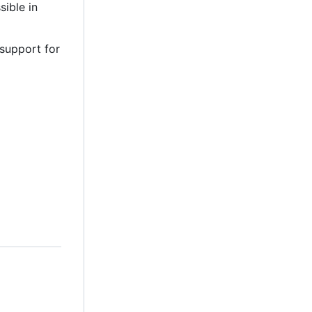
sible in
 support for