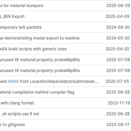
ts for material dumpers
2025-06-29 
_BIN Export
2025-04-09 
temporary iw5 partbits
2024-09-20 
ge demonstrating model export to readme
2024-05-20 
x64 build scripts with generic ones
2025-04-20 
unused t6 material property probeMipBits
2025-07-08 
unused t6 material property probeMipBits
2025-07-08 
quest
#469
from Laupetin/dependabot/submodules/thirdparty/lz4-cacca37
2025-07-05 
terial compilation behind compiler flag
2025-06-28 
with clang format
2023-11-19
.sh scripts use lf eol
2025-06-28 
r to gitignore
2023-06-17 