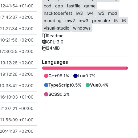
12:41:54 +01:00
cod
cpp
fastfile
game
hacktoberfest
iw3
iw4
iw5
mod
17:45:37 +02:00
modding
mw2
mw3
premake
t5
t6
visual-studio
windows
21:27:34 +02:00
Readme
10:21:56 +02:00
GPL-3.0
24
MiB
17:30:55 +02:00
Languages
19:12:26 +02:00
19:12:26 +02:00
C++
98.1%
Lua
0.7%
TypeScript
0.5%
Vue
0.4%
10:38:42 +02:00
SCSS
0.2%
16:10:03 +01:00
 21:07:21 +00:00
11:56:09 +01:00
20:41:37 +02:00