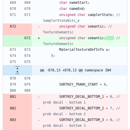
char
nameStart
;
char
nameEnd
;
unsigned
char
samplerState
;
// 
unsigned
char
semantic
;
// 
unsigned
char
semantic
;
// 
MaterialTextureDefInfo
u
;
}
;
@@ -878,13 +878,13 @@ namespace IW4
SORTKEY_TRANS_START
=
6
,
SORTKEY_DECAL_BOTTOM_1
=
6
,
// 
SORTKEY_DECAL_BOTTOM_2
=
7
,
// 
SORTKEY_DECAL_BOTTOM_3
=
8
,
// 