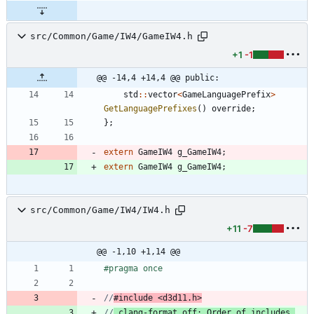
src/Common/Game/IW4/GameIW4.h
+1
-1
@@ -14,4 +14,4 @@ public:
std
:
:
vector
<
GameLanguagePrefix
>
GetLanguagePrefixes
(
)
override
;
}
;
extern
GameIW4
g_GameIW4
;
extern
GameIW4
g_GameIW4
;
src/Common/Game/IW4/IW4.h
+11
-7
@@ -1,10 +1,14 @@
#
pragma once
//
#include <d3d11.h>
//
 clang-format off: Order of includes 