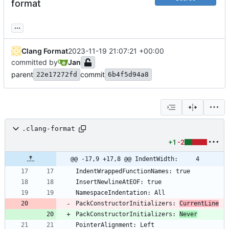
format
...
Clang Format
2023-11-19 21:07:21 +00:00
committed by
Jan
parent
commit
22e17272fd
6b4f5d94a8
.clang-format
+1
-2
@@ -17,9 +17,8 @@ IndentWidth:     4
PackConstructorInitializers: 
CurrentLine
PackConstructorInitializers: 
Never