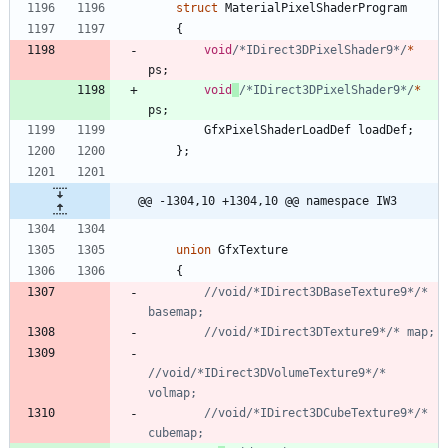
struct
MaterialPixelShaderProgram
{
void
/*IDirect3DPixelShader9*/
*
ps
;
void
/*IDirect3DPixelShader9*/
*
ps
;
GfxPixelShaderLoadDef
loadDef
;
}
;
@@ -1304,10 +1304,10 @@ namespace IW3
union
GfxTexture
{
//void/*IDirect3DBaseTexture9*/* 
//void/*IDirect3DVolumeTexture9*/* 
//void/*IDirect3DCubeTexture9*/* 