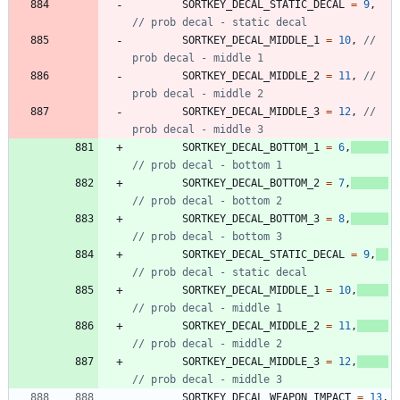
SORTKEY_DECAL_STATIC_DECAL
=
9
,
SORTKEY_DECAL_MIDDLE_1
=
10
,
// 
SORTKEY_DECAL_MIDDLE_2
=
11
,
// 
SORTKEY_DECAL_MIDDLE_3
=
12
,
// 
SORTKEY_DECAL_BOTTOM_1
=
6
,
SORTKEY_DECAL_BOTTOM_2
=
7
,
SORTKEY_DECAL_BOTTOM_3
=
8
,
SORTKEY_DECAL_STATIC_DECAL
=
9
,
SORTKEY_DECAL_MIDDLE_1
=
10
,
SORTKEY_DECAL_MIDDLE_2
=
11
,
SORTKEY_DECAL_MIDDLE_3
=
12
,
SORTKEY_DECAL_WEAPON_IMPACT
=
13
,