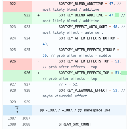
SORTKEY_BLEND_ADDITIVE
=
47
,
// 
SORTKEY_BLEND_ADDITIVE
=
47
,
// 
SORTKEY_EFFECT_AUTO_SORT
=
48
,
// 
SORTKEY_AFTER_EFFECTS_BOTTOM
=
49
,
SORTKEY_AFTER_EFFECTS_MIDDLE
=
50
,
SORTKEY_AFTER_EFFECTS_TOP
=
51
,
SORTKEY_AFTER_EFFECTS_TOP
=
51
,
SORTKEY_VIEWMODEL_EFFECT
=
53
,
// 
@@ -1087,7 +1087,7 @@ namespace IW4
STREAM_SRC_COUNT