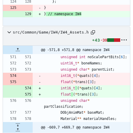
}
;
}
}
src/Common/Game/IW4/IW4_Assets.h
+43
-39
@@ -571,8 +571,8 @@ namespace IW4
unsigned
int
noScalePartBits
[
6
]
;
uint16_t
*
boneNames
;
unsigned
char
*
parentList
;
int16_t
(
*
quats
)
[
4
]
;
float
(
*
trans
)
[
3
]
;
int16_t
(
*
quats
)
[
4
]
;
float
(
*
trans
)
[
3
]
;
unsigned
char
*
partClassification
;
DObjAnimMat
*
baseMat
;
Material
*
*
materialHandles
;
@@ -669,7 +669,7 @@ namespace IW4