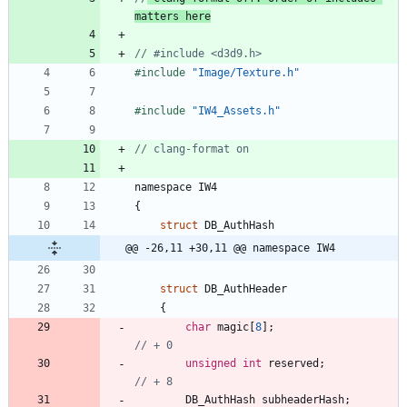
matters here
#
include
"Image/Texture.h"
#
include
"IW4_Assets.h"
namespace
IW4
{
struct
DB_AuthHash
@@ -26,11 +30,11 @@ namespace IW4
struct
DB_AuthHeader
{
char
magic
[
8
]
;
unsigned
int
reserved
;
DB_AuthHash
subheaderHash
;