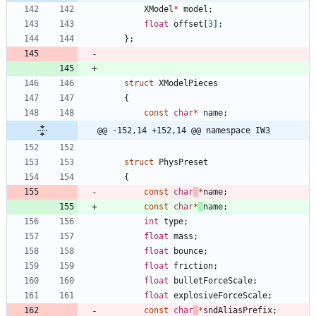
XModel
*
model
;
float
offset
[
3
]
;
}
;
struct
XModelPieces
{
const
char
*
name
;
@@ -152,14 +152,14 @@ namespace IW3
struct
PhysPreset
{
const
char
*
name
;
const
char
*
name
;
int
type
;
float
mass
;
float
bounce
;
float
friction
;
float
bulletForceScale
;
float
explosiveForceScale
;
const
char
*
sndAliasPrefix
;