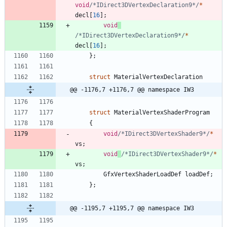
void
/*IDirect3DVertexDeclaration9*/
*
decl
[
16
]
;
void
/*IDirect3DVertexDeclaration9*/
*
decl
[
16
]
;
}
;
struct
MaterialVertexDeclaration
@@ -1176,7 +1176,7 @@ namespace IW3
struct
MaterialVertexShaderProgram
{
void
/*IDirect3DVertexShader9*/
*
vs
;
void
/*IDirect3DVertexShader9*/
*
vs
;
GfxVertexShaderLoadDef
loadDef
;
}
;
@@ -1195,7 +1195,7 @@ namespace IW3