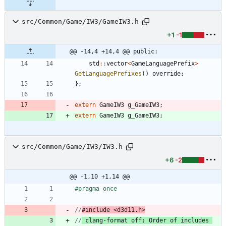
src/Common/Game/IW3/GameIW3.h
+1
-1
@@ -14,4 +14,4 @@ public:
std
:
:
vector
<
GameLanguagePrefix
>
GetLanguagePrefixes
(
)
override
;
}
;
extern
GameIW3
g_GameIW3
;
extern
GameIW3
g_GameIW3
;
src/Common/Game/IW3/IW3.h
+6
-2
@@ -1,10 +1,14 @@
#
pragma once
//
#include <d3d11.h>
//
 clang-format off: Order of includes 