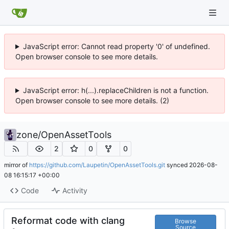
JavaScript error: Cannot read property '0' of undefined.
Open browser console to see more details.
JavaScript error: h(...).replaceChildren is not a function.
Open browser console to see more details. (2)
zone
/
OpenAssetTools
2
0
0
mirror of
https://github.com/Laupetin/OpenAssetTools.git
synced
2026-08-
08 16:15:17 +00:00
Code
Activity
Reformat code with clang
Browse
Source