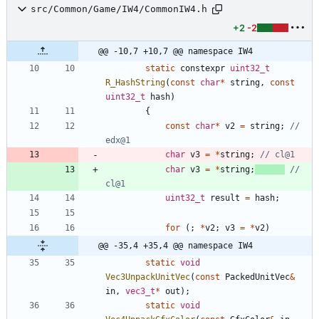
src/Common/Game/IW4/CommonIW4.h
+2
-2
@@ -10,7 +10,7 @@ namespace IW4
static
constexpr
uint32_t
R_HashString
(
const
char
*
string
,
const
uint32_t
hash
)
{
const
char
*
v2
=
string
;
// 
char
v3
=
*
string
;
char
v3
=
*
string
;
// 
uint32_t
result
=
hash
;
for
(
;
*
v2
;
v3
=
*
v2
)
@@ -35,4 +35,4 @@ namespace IW4
static
void
Vec3UnpackUnitVec
(
const
PackedUnitVec
&
in
,
vec3_t
*
out
)
;
static
void