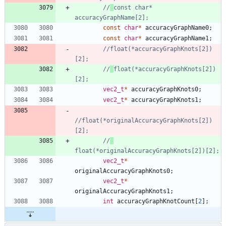
//
const char* 
const
char
*
accuracyGraphName0
;
const
char
*
accuracyGraphName1
;
//float(*accuracyGraphKnots[2])
//
float(*accuracyGraphKnots[2])
vec2_t
*
accuracyGraphKnots0
;
vec2_t
*
accuracyGraphKnots1
;
//float(*originalAccuracyGraphKnots[2])
//
vec2_t
*
originalAccuracyGraphKnots0
;
vec2_t
*
originalAccuracyGraphKnots1
;
int
accuracyGraphKnotCount
[
2
]
;