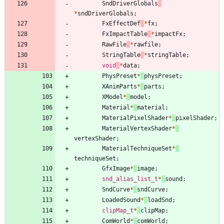
SndDriverGlobals
*
sndDriverGlobals
;
FxEffectDef
*
fx
;
FxImpactTable
*
impactFx
;
RawFile
*
rawfile
;
StringTable
*
stringTable
;
void
*
data
;
PhysPreset
*
physPreset
;
XAnimParts
*
parts
;
XModel
*
model
;
Material
*
material
;
MaterialPixelShader
*
pixelShader
;
MaterialVertexShader
*
vertexShader
;
MaterialTechniqueSet
*
techniqueSet
;
GfxImage
*
image
;
snd_alias_list_t
*
sound
;
SndCurve
*
sndCurve
;
LoadedSound
*
loadSnd
;
clipMap_t
*
clipMap
;
ComWorld
*
comWorld
;