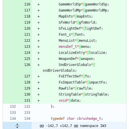
GameWorldSp
*
gameWorldSp
;
GameWorldMp
*
gameWorldMp
;
MapEnts
*
mapEnts
;
GfxWorld
*
gfxWorld
;
GfxLightDef
*
lightDef
;
Font_s
*
font
;
MenuList
*
menuList
;
menuDef_t
*
menu
;
LocalizeEntry
*
localize
;
WeaponDef
*
weapon
;
SndDriverGlobals
*
sndDriverGlobals
;
FxEffectDef
*
fx
;
FxImpactTable
*
impactFx
;
RawFile
*
rawfile
;
StringTable
*
stringTable
;
void
*
data
;
}
;
typedef
char
cbrushedge_t
;
@@ -142,7 +142,7 @@ namespace IW3