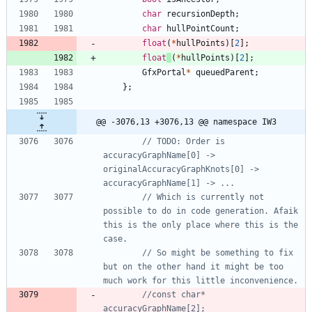
char
recursionDepth
;
char
hullPointCount
;
float
(
*
hullPoints
)
[
2
]
;
float
(
*
hullPoints
)
[
2
]
;
GfxPortal
*
queuedParent
;
}
;
@@ -3076,13 +3076,13 @@ namespace IW3
// TODO: Order is 
accuracyGraphName[0] -> 
originalAccuracyGraphKnots[0] -> 
// Which is currently not 
possible to do in code generation. Afaik 
this is the only place where this is the 
// So might be something to fix 
but on the other hand it might be too 
//const char* 