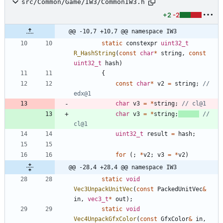
src/Common/Game/IW3/CommonIW3.h
+2
-2
@@ -10,7 +10,7 @@ namespace IW3
static
constexpr
uint32_t
R_HashString
(
const
char
*
string
,
const
uint32_t
hash
)
{
const
char
*
v2
=
string
;
// 
char
v3
=
*
string
;
char
v3
=
*
string
;
// 
uint32_t
result
=
hash
;
for
(
;
*
v2
;
v3
=
*
v2
)
@@ -28,4 +28,4 @@ namespace IW3
static
void
Vec3UnpackUnitVec
(
const
PackedUnitVec
&
in
,
vec3_t
*
out
)
;
static
void
Vec4UnpackGfxColor
(
const
GfxColor
&
in
,