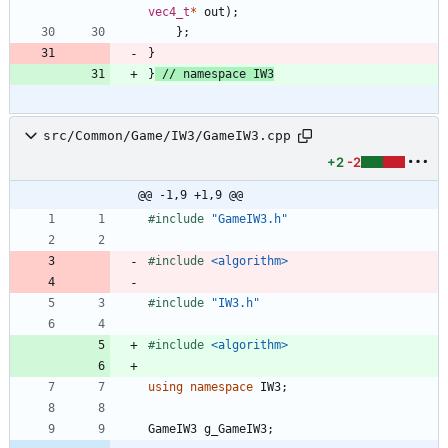
vec4_t
*
out
)
;
}
;
}
}
src/Common/Game/IW3/GameIW3.cpp
+2
-2
@@ -1,9 +1,9 @@
#
include
"GameIW3.h"
#
include
<algorithm>
#
include
"IW3.h"
#
include
<algorithm>
using
namespace
IW3
;
GameIW3
g_GameIW3
;