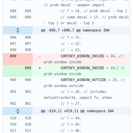
// some decal = 15, // prob decal 
@@ -896,7 +896,7 @@ namespace IW4
SORTKEY_WINDOW_INSIDE
=
24
,
// 
SORTKEY_WINDOW_INSIDE
=
24
,
// 
SORTKEY_WINDOW_OUTSIDE
=
25
,
// 
// ? = 26, // includes 
@@ -919,11 +919,11 @@ namespace IW4