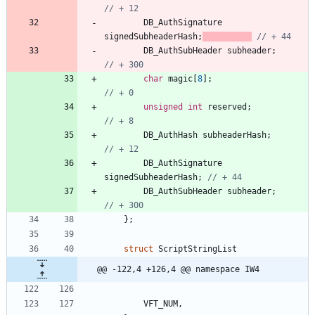
DB_AuthSignature
signedSubheaderHash
;
DB_AuthSubHeader
subheader
;
char
magic
[
8
]
;
unsigned
int
reserved
;
DB_AuthHash
subheaderHash
;
DB_AuthSignature
signedSubheaderHash
;
DB_AuthSubHeader
subheader
;
}
;
struct
ScriptStringList
@@ -122,4 +126,4 @@ namespace IW4
VFT_NUM
,