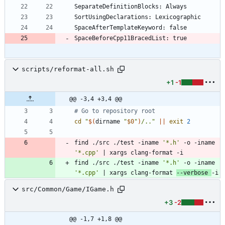
scripts/reformat-all.sh
+1
-1
@@ -3,4 +3,4 @@
# Go to repository root
cd
"
$(
dirname 
"
$0
"
)
/..
"
||
exit
2
find ./src ./test -iname 
'*.h'
 -o -iname 
'*.cpp'
|
 xargs clang-format -i
find ./src ./test -iname 
'*.h'
 -o -iname 
'*.cpp'
|
 xargs clang-format 
--verbose 
-i
src/Common/Game/IGame.h
+3
-2
@@ -1,7 +1,8 @@