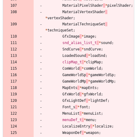
MaterialPixelShader
*
pixelShader
;
MaterialVertexShader
*
vertexShader
;
MaterialTechniqueSet
*
techniqueSet
;
GfxImage
*
image
;
snd_alias_list_t
*
sound
;
SndCurve
*
sndCurve
;
LoadedSound
*
loadSnd
;
clipMap_t
*
clipMap
;
ComWorld
*
comWorld
;
GameWorldSp
*
gameWorldSp
;
GameWorldMp
*
gameWorldMp
;
MapEnts
*
mapEnts
;
GfxWorld
*
gfxWorld
;
GfxLightDef
*
lightDef
;
Font_s
*
font
;
MenuList
*
menuList
;
menuDef_t
*
menu
;
LocalizeEntry
*
localize
;
WeaponDef
*
weapon
;