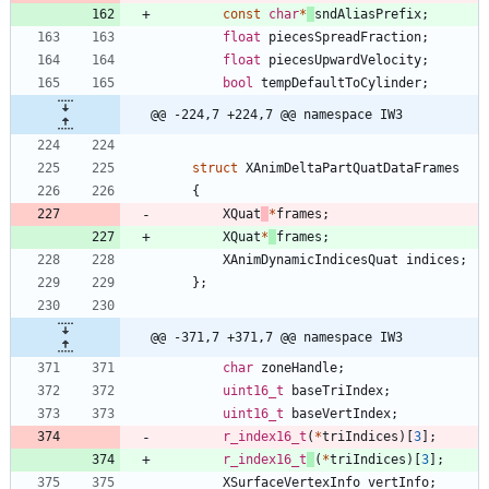
const
char
*
sndAliasPrefix
;
float
piecesSpreadFraction
;
float
piecesUpwardVelocity
;
bool
tempDefaultToCylinder
;
@@ -224,7 +224,7 @@ namespace IW3
struct
XAnimDeltaPartQuatDataFrames
{
XQuat
*
frames
;
XQuat
*
frames
;
XAnimDynamicIndicesQuat
indices
;
}
;
@@ -371,7 +371,7 @@ namespace IW3
char
zoneHandle
;
uint16_t
baseTriIndex
;
uint16_t
baseVertIndex
;
r_index16_t
(
*
triIndices
)
[
3
]
;
r_index16_t
(
*
triIndices
)
[
3
]
;
XSurfaceVertexInfo
vertInfo
;