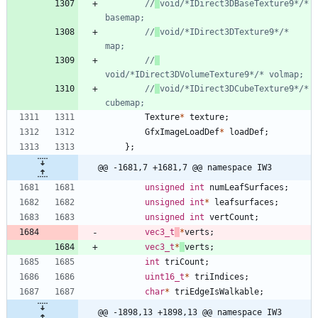
//
void/*IDirect3DBaseTexture9*/* 
//
void/*IDirect3DTexture9*/* 
//
//
void/*IDirect3DCubeTexture9*/* 
Texture
*
texture
;
GfxImageLoadDef
*
loadDef
;
}
;
@@ -1681,7 +1681,7 @@ namespace IW3
unsigned
int
numLeafSurfaces
;
unsigned
int
*
leafsurfaces
;
unsigned
int
vertCount
;
vec3_t
*
verts
;
vec3_t
*
verts
;
int
triCount
;
uint16_t
*
triIndices
;
char
*
triEdgeIsWalkable
;
@@ -1898,13 +1898,13 @@ namespace IW3