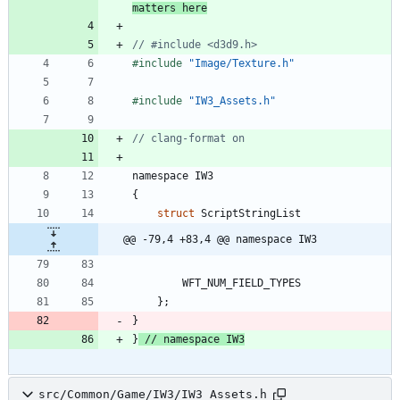
matters here
#
include
"Image/Texture.h"
#
include
"IW3_Assets.h"
namespace
IW3
{
struct
ScriptStringList
@@ -79,4 +83,4 @@ namespace IW3
WFT_NUM_FIELD_TYPES
}
;
}
}
src/Common/Game/IW3/IW3_Assets.h