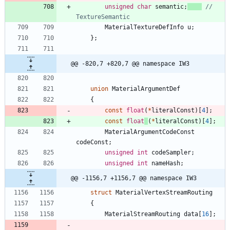
unsigned
char
semantic
;
// 
MaterialTextureDefInfo
u
;
}
;
@@ -820,7 +820,7 @@ namespace IW3
union
MaterialArgumentDef
{
const
float
(
*
literalConst
)
[
4
]
;
const
float
(
*
literalConst
)
[
4
]
;
MaterialArgumentCodeConst
codeConst
;
unsigned
int
codeSampler
;
unsigned
int
nameHash
;
@@ -1156,7 +1156,7 @@ namespace IW3
struct
MaterialVertexStreamRouting
{
MaterialStreamRouting
data
[
16
]
;