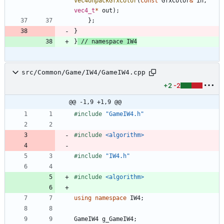
Vec4UnpackGfxColor
(
const
GfxColor
&
in
,
vec4_t
*
out
)
;
}
;
}
}
src/Common/Game/IW4/GameIW4.cpp
+2
-2
@@ -1,9 +1,9 @@
#
include
"GameIW4.h"
#
include
<algorithm>
#
include
"IW4.h"
#
include
<algorithm>
using
namespace
IW4
;
GameIW4
g_GameIW4
;