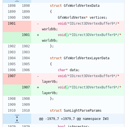
struct
GfxWorldVertexData
{
GfxWorldVertex
*
vertices
;
void
/*IDirect3DVertexBuffer9*/
*
worldVb
;
void
/*IDirect3DVertexBuffer9*/
*
worldVb
;
}
;
struct
GfxWorldVertexLayerData
{
char
*
data
;
void
/*IDirect3DVertexBuffer9*/
*
layerVb
;
void
/*IDirect3DVertexBuffer9*/
*
layerVb
;
}
;
struct
SunLightParseParams
@@ -1979,7 +1979,7 @@ namespace IW3
bool
isAncestor
;