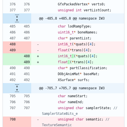
GfxPackedVertex
*
verts0
;
unsigned
int
vertListCount
;
@@ -485,8 +485,8 @@ namespace IW3
char
lodRampType
;
uint16_t
*
boneNames
;
char
*
parentList
;
int16_t
(
*
quats
)
[
4
]
;
float
(
*
trans
)
[
4
]
;
int16_t
(
*
quats
)
[
4
]
;
float
(
*
trans
)
[
4
]
;
char
*
partClassification
;
DObjAnimMat
*
baseMat
;
XSurface
*
surfs
;
@@ -705,7 +705,7 @@ namespace IW3
char
nameStart
;
char
nameEnd
;
unsigned
char
samplerState
;
// 
unsigned
char
semantic
;
// 