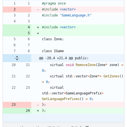
#
pragma once
#
include
<vector>
#
include
"GameLanguage.h"
#
include
<vector>
class
Zone
;
class
IGame
@@ -20,4 +21,4 @@ public:
virtual
void
RemoveZone
(
Zone
*
zone
)
=
0
;
virtual
std
:
:
vector
<
Zone
*
>
GetZones
(
)
=
0
;
virtual
std
:
:
vector
<
GameLanguagePrefix
>
GetLanguagePrefixes
(
)
=
0
;
}
;
}
;