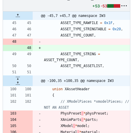
+53
-53
@@ -45,7 +45,7 @@ namespace IW3
ASSET_TYPE_RAWFILE
=
0x1F
,
ASSET_TYPE_STRINGTABLE
=
0x20
,
ASSET_TYPE_COUNT
,
ASSET_TYPE_STRING
=
ASSET_TYPE_COUNT
,
ASSET_TYPE_ASSETLIST
,
@@ -100,35 +100,35 @@ namespace IW3
union
XAssetHeader
{
// XModelPieces *xmodelPieces; // 
PhysPreset
*
physPreset
;
XAnimParts
*
parts
;
XModel
*
model
;
Material
*
material
;