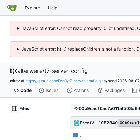
Explore
Help
JavaScript error: Cannot read property '0' of undefined. 
JavaScript error: h(...).replaceChildren is not a function.
alterware
/
t7-server-config
mirror of
https://github.com/Dss0/t7-server-config.git
synced
2026-08-07 
Code
Issues
Actions
Packages
Files
BrentVL-1952840
00b9cac1
..