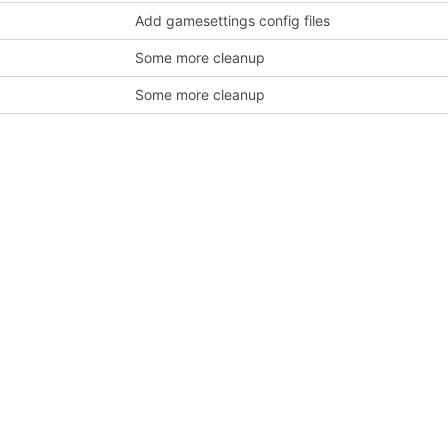
Add gamesettings config files
Some more cleanup
Some more cleanup