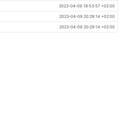
2023-04-09 18:53:57 +02:00
2023-04-09 20:29:14 +02:00
2023-04-09 20:29:14 +02:00