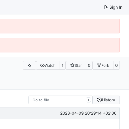
Sign In
1
0
0
Watch
Star
Fork
History
T
2023-04-09 20:29:14 +02:00