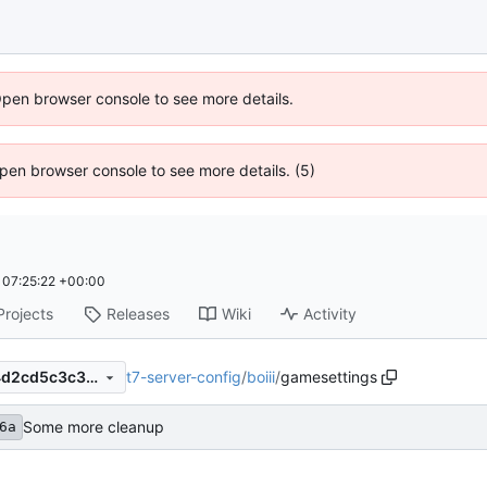
Open browser console to see more details.
 Open browser console to see more details. (5)
07:25:22 +00:00
Projects
Releases
Wiki
Activity
t7-server-config
/
boiii
/
gamesettings
00b9cac16ac7a011af503d84d2cd5c3c38471554
Some more cleanup
6a