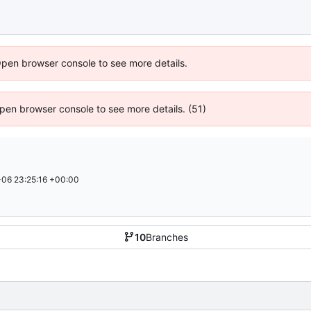
Open browser console to see more details.
 Open browser console to see more details. (51)
06 23:25:16 +00:00
10
Branches