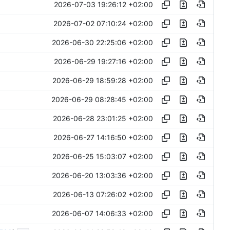
2026-07-03 19:26:12 +02:00
2026-07-02 07:10:24 +02:00
2026-06-30 22:25:06 +02:00
2026-06-29 19:27:16 +02:00
2026-06-29 18:59:28 +02:00
2026-06-29 08:28:45 +02:00
2026-06-28 23:01:25 +02:00
2026-06-27 14:16:50 +02:00
2026-06-25 15:03:07 +02:00
2026-06-20 13:03:36 +02:00
2026-06-13 07:26:02 +02:00
2026-06-07 14:06:33 +02:00