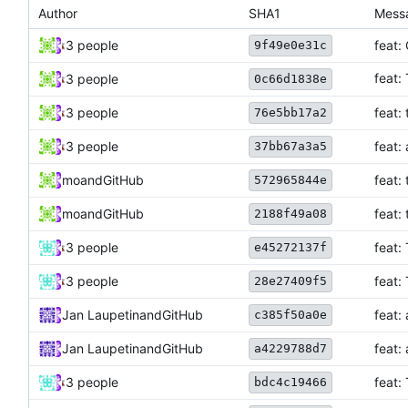
Author
SHA1
Mess
3 people
feat:
9f49e0e31c
feat:
3 people
0c66d1838e
3 people
feat:
76e5bb17a2
3 people
feat:
37bb67a3a5
mo
and
GitHub
feat:
572965844e
mo
and
GitHub
feat:
2188f49a08
3 people
feat:
e45272137f
3 people
feat:
28e27409f5
Jan Laupetin
and
GitHub
feat:
c385f50a0e
Jan Laupetin
and
GitHub
feat:
a4229788d7
3 people
feat:
bdc4c19466