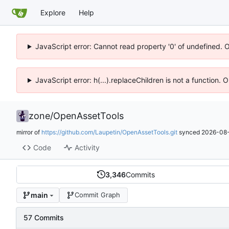
Explore
Help
JavaScript error: Cannot read property '0' of undefined. 
JavaScript error: h(...).replaceChildren is not a function.
zone
/
OpenAssetTools
mirror of
https://github.com/Laupetin/OpenAssetTools.git
synced
2026-08-
Code
Activity
3,346
Commits
main
Commit Graph
57 Commits