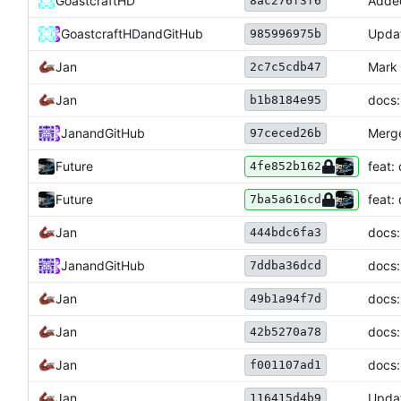
GoastcraftHD
Adde
8ac276f3f6
GoastcraftHD
and
GitHub
Upda
985996975b
Jan
Mark 
2c7c5cdb47
Jan
docs:
b1b8184e95
Jan
and
GitHub
Merge
97ceced26b
Future
feat:
4fe852b162
Future
feat:
7ba5a616cd
Jan
docs:
444bdc6fa3
Jan
and
GitHub
docs:
7ddba36dcd
Jan
docs:
49b1a94f7d
Jan
docs:
42b5270a78
Jan
docs:
f001107ad1
Jan
Updat
116415d4b9