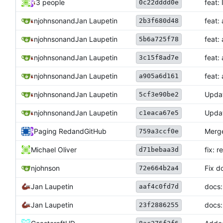
3 people
feat:
0c22dddd0e
njohnson
and
Jan Laupetin
feat:
2b3f680d48
njohnson
and
Jan Laupetin
feat:
5b6a725f78
njohnson
and
Jan Laupetin
feat:
3c15f8ad7e
njohnson
and
Jan Laupetin
feat:
a905a6d161
njohnson
and
Jan Laupetin
Upda
5cf3e90be2
njohnson
and
Jan Laupetin
Upda
c1eaca67e5
Paging Red
and
GitHub
Merge
759a3ccf0e
Michael Oliver
fix: 
d71bebaa3d
njohnson
Fix d
72e664b2a4
Jan Laupetin
docs:
aaf4c0fd7d
Jan Laupetin
docs:
23f2886255