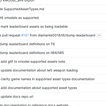
d XMODEL_BIN Export
te SupportedAssetTypes.md
t6 xmodels as supported
 mark leaderboard assets as being loadable
...
 pull request
#191
from diamante0018/t6/dump-leaderboard
 dump leaderboard definitions on T6
 dump leaderboard definitions on IW4/IW5
 add gltf to xmodel supported assets note
 update documentation about iw5 weapon loading
 clarity game names in supported asset types documentation
 add documentation about supported asset types
 update docs repo url
e documentation to reference docs website