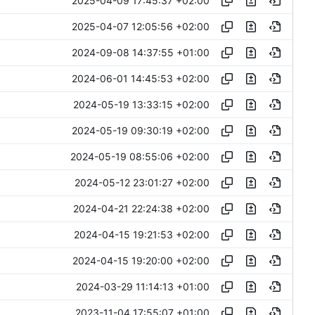
2025-04-09 17:45:37 +02:00
2025-04-07 12:05:56 +02:00
2024-09-08 14:37:55 +01:00
2024-06-01 14:45:53 +02:00
2024-05-19 13:33:15 +02:00
2024-05-19 09:30:19 +02:00
2024-05-19 08:55:06 +02:00
2024-05-12 23:01:27 +02:00
2024-04-21 22:24:38 +02:00
2024-04-15 19:21:53 +02:00
2024-04-15 19:20:00 +02:00
2024-03-29 11:14:13 +01:00
2023-11-04 17:55:07 +01:00