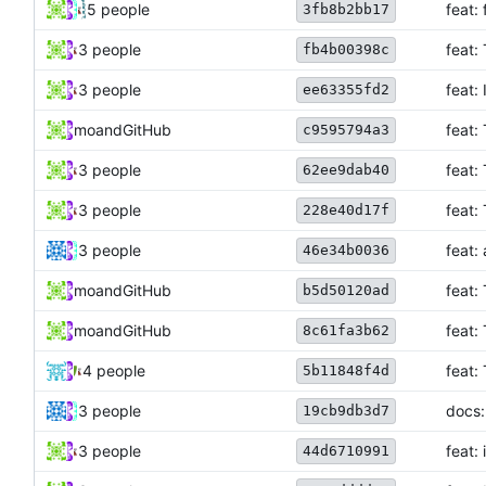
5 people
feat:
3fb8b2bb17
3 people
feat:
fb4b00398c
3 people
feat:
ee63355fd2
mo
and
GitHub
feat:
c9595794a3
3 people
feat:
62ee9dab40
3 people
feat:
228e40d17f
3 people
feat:
46e34b0036
mo
and
GitHub
feat:
b5d50120ad
mo
and
GitHub
feat:
8c61fa3b62
4 people
feat:
5b11848f4d
3 people
docs:
19cb9db3d7
3 people
feat: 
44d6710991