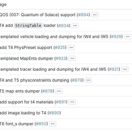
age
...
 QOS (007: Quantum of Solace) support (
#894
)
...
 T4 add
loader (
#934
)
StringTable
...
 templated vehicle loading and dumping for IW4 and IW5 (
#929
)
...
 add T4 PhysPreset support (
#925
)
...
 templated MapEnts dumper (
#923
)
...
 templated tracer loading and dumping for IW4 and IW5 (
#921
)
...
 T4 and T5 physconstraints dumping (
#879
)
...
 T5 map ents dumper (
#878
)
...
 add support for t4 materials (
#891
)
 add image loading to T4 (
#890
)
...
 T6 font_s dumper (
#850
)