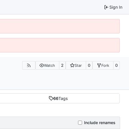
Sign In
2
0
0
Watch
Star
Fork
66
Tags
Include renames