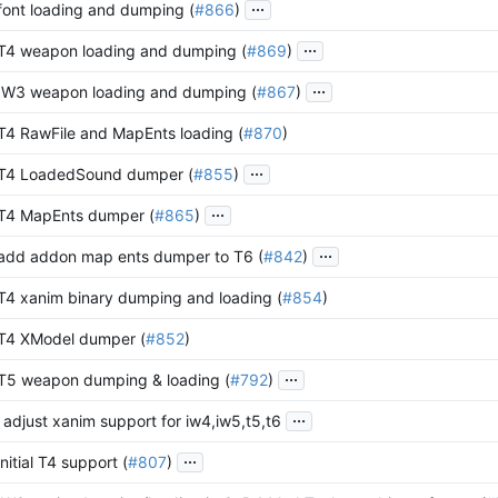
...
 font loading and dumping (
#866
)
...
 T4 weapon loading and dumping (
#869
)
...
 IW3 weapon loading and dumping (
#867
)
 T4 RawFile and MapEnts loading (
#870
)
...
 T4 LoadedSound dumper (
#855
)
...
 T4 MapEnts dumper (
#865
)
...
 add addon map ents dumper to T6 (
#842
)
 T4 xanim binary dumping and loading (
#854
)
 T4 XModel dumper (
#852
)
...
 T5 weapon dumping & loading (
#792
)
...
 adjust xanim support for iw4,iw5,t5,t6
...
initial T4 support (
#807
)