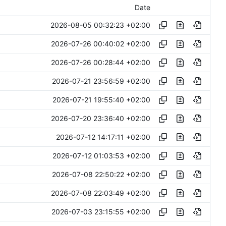
Date
2026-08-05 00:32:23 +02:00
2026-07-26 00:40:02 +02:00
2026-07-26 00:28:44 +02:00
2026-07-21 23:56:59 +02:00
2026-07-21 19:55:40 +02:00
2026-07-20 23:36:40 +02:00
2026-07-12 14:17:11 +02:00
2026-07-12 01:03:53 +02:00
2026-07-08 22:50:22 +02:00
2026-07-08 22:03:49 +02:00
2026-07-03 23:15:55 +02:00