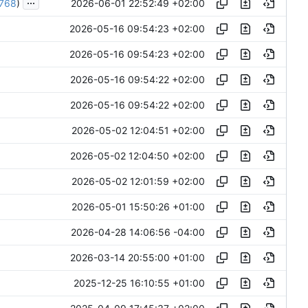
...
2026-06-01 22:52:49 +02:00
768
)
2026-05-16 09:54:23 +02:00
2026-05-16 09:54:23 +02:00
2026-05-16 09:54:22 +02:00
2026-05-16 09:54:22 +02:00
2026-05-02 12:04:51 +02:00
2026-05-02 12:04:50 +02:00
2026-05-02 12:01:59 +02:00
2026-05-01 15:50:26 +01:00
2026-04-28 14:06:56 -04:00
2026-03-14 20:55:00 +01:00
2025-12-25 16:10:55 +01:00