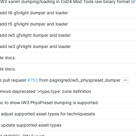
 IW3 xanim dumping/loading in CoD4 Mod Tools raw binary format (
#
 add t6 gfxlight dumper and loader
 add t5 gfxlight dumper and loader
 add iw5 gfxlight dumper and loader
 add iw3 gfxlight dumper and loader
te docs.
te docs.
...
 pull request
#753
from pagingred/iw5_physpreset_dumper
remove deprecated '>type,type' zone definition
oc to show IW3 PhysPreset dumping is supported.
 adjust supported asset types for techniquesets
 update supported asset types